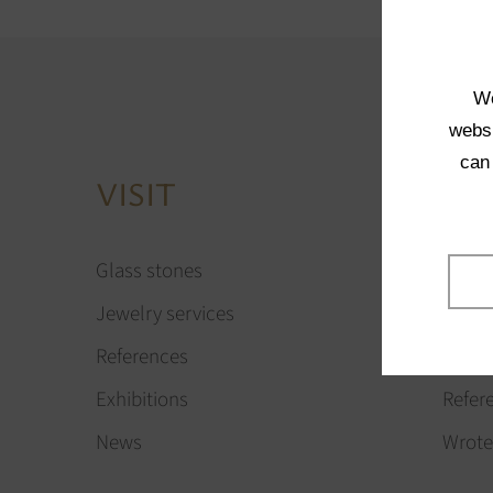
We
websi
can
VISIT
AB
Glass stones
Our vi
Jewelry services
Our t
References
Compa
Exhibitions
Refer
News
Wrote