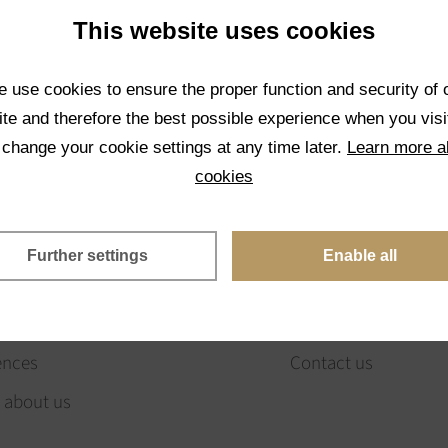
This website uses cookies
 use cookies to ensure the proper function and security of 
te and therefore the best possible experience when you visi
 change your cookie settings at any time later.
Learn more a
OUT US
ORDERING
cookies
sion & values
Catalog of stones (B
Further settings
Enable all
eam
How to order
ny history
E-shop
ences
Contact us
 about us