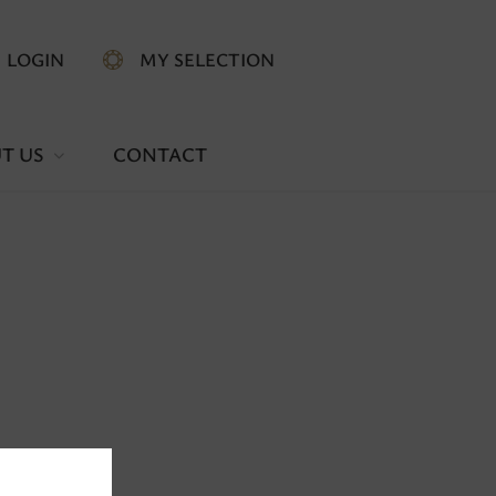
LOGIN
MY SELECTION
T US
CONTACT