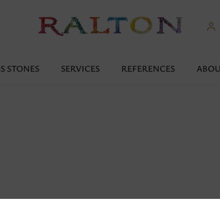
S STONES
SERVICES
REFERENCES
ABOU