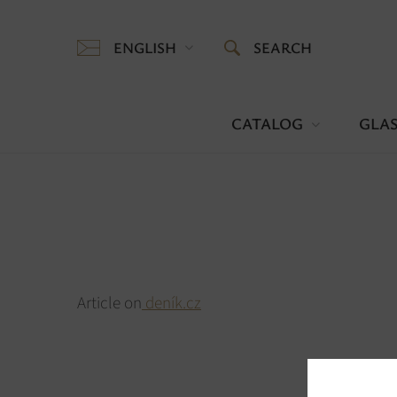
ENGLISH
SEARCH
CATALOG
GLAS
Article on
deník.cz