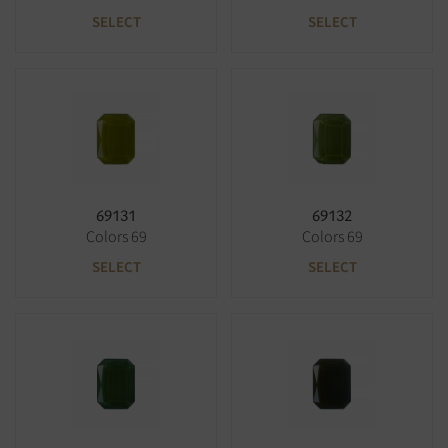
SELECT
SELECT
69131
69132
Colors 69
Colors 69
SELECT
SELECT