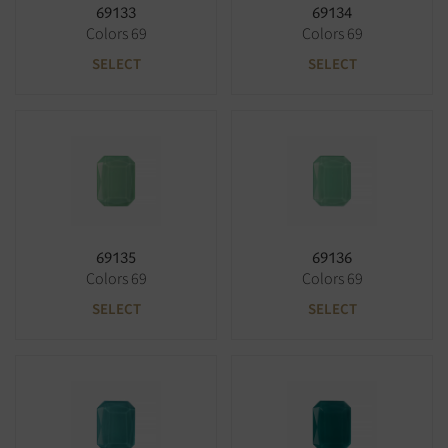
69133
69134
Colors 69
Colors 69
SELECT
SELECT
69135
69136
Colors 69
Colors 69
SELECT
SELECT