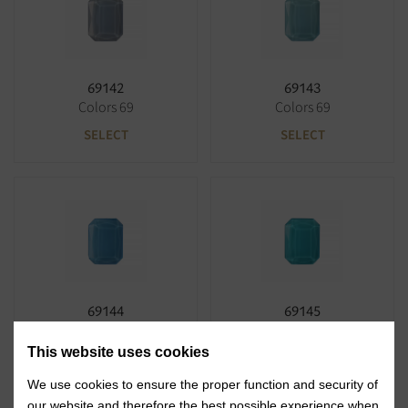
69142
69143
Colors 69
Colors 69
SELECT
SELECT
69144
69145
Colors 69
Colors 69
This website uses cookies
SELECT
SELECT
We use cookies to ensure the proper function and security of
our website and therefore the best possible experience when