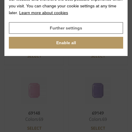
you visit. You can change your cookie settings at any time
later.
Learn more about cookies
Further settings
69146
69147
Enable all
Colors 69
Colors 69
SELECT
SELECT
69148
69149
Colors 69
Colors 69
SELECT
SELECT