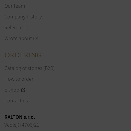
Our team
Company history
References
Wrote about us
ORDERING
Catalog of stones (B2B)
How to order
E-shop
Contact us
RALTON s.r.o.
Vedlejší 4706/21