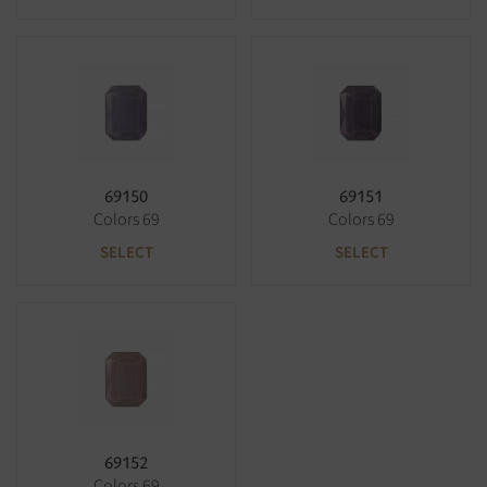
69150
69151
Colors 69
Colors 69
SELECT
SELECT
69152
Colors 69