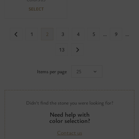
SELECT
1
2
3
4
5
...
9
...
13
Items per page
25
Didn't find the stone you were looking for?
Need help with
color selection?
Contact us