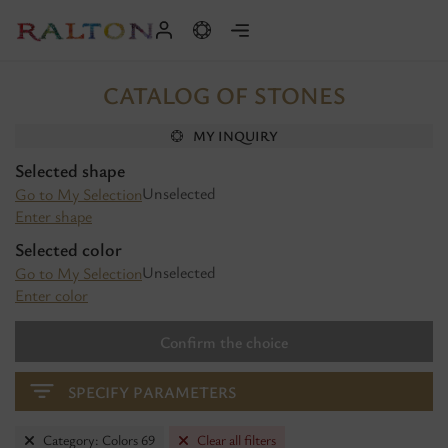
CATALOG OF STONES
MY INQUIRY
Selected shape
Unselected
Go to My Selection
Enter shape
Selected color
Unselected
Go to My Selection
Enter color
Confirm the choice
SPECIFY PARAMETERS
Category: Colors 69
Clear all filters