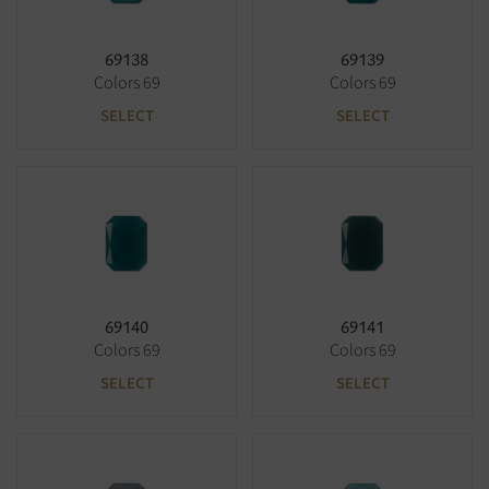
69138
69139
Colors 69
Colors 69
SELECT
SELECT
69140
69141
Colors 69
Colors 69
SELECT
SELECT