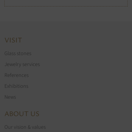
VISIT
Glass stones
Jewelry services
References
Exhibitions
News
ABOUT US
Our vision & values