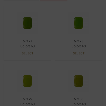
69127
69128
Colors 69
Colors 69
SELECT
SELECT
69129
69130
Colors 69
Colors 69