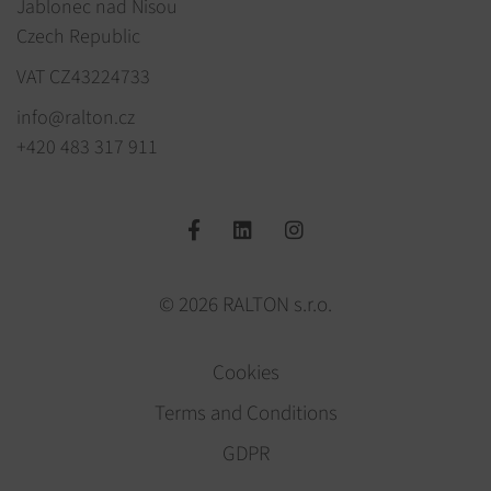
Jablonec nad Nisou
Czech Republic
VAT CZ43224733
info@ralton.cz
+420 483 317 911
© 2026 RALTON s.r.o.
Cookies
Terms and Conditions
GDPR