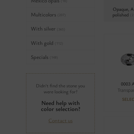
Mexico opals
(18)
Opaque, 
Multicolors
polished
(2
(207)
With silver
(365)
With gold
(112)
Specials
(148)
0003 
Didn't find the stone you
Transpa
were looking for?
SELE
Need help with
color selection?
Contact us