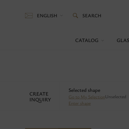
ENGLISH
SEARCH
CATALOG
GLAS
Selected shape
CREATE
Unselected
Go to My Selection
INQUIRY
Enter shape