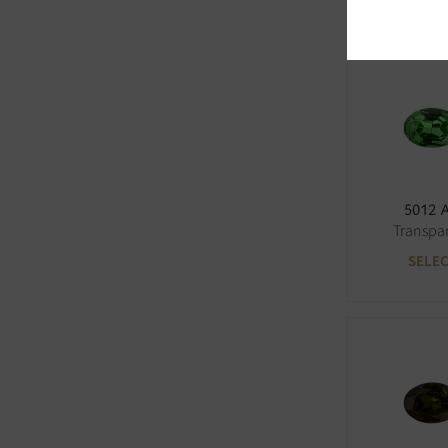
5012 
Transpa
SELE