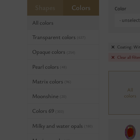
Shapes
Colors
Color
- unselect
All colors
Transparent colors
(637)
Coating: Wi
Opaque colors
(254)
Clear all filte
Pearl colors
(48)
Matrix colors
(96)
All
Moonshine
colors
(20)
Colors 69
(303)
Milky and water opals
(180)