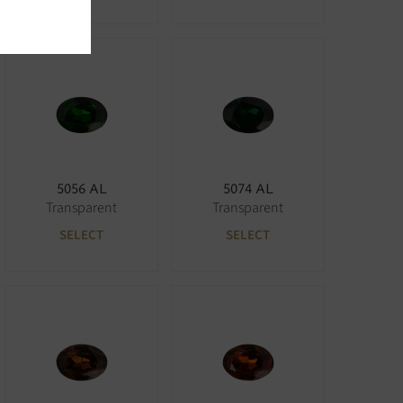
5056 AL
5074 AL
Transparent
Transparent
SELECT
SELECT