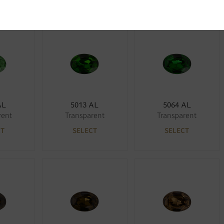
AL
5013 AL
5064 AL
rent
Transparent
Transparent
CT
SELECT
SELECT