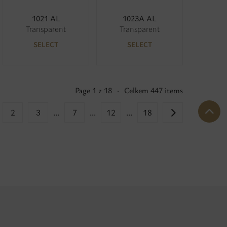
1021 AL
1023A AL
Transparent
Transparent
SELECT
SELECT
Page 1 z 18
·
Celkem 447 items
2
3
...
7
...
12
...
18