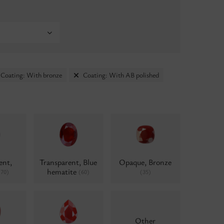
Coating: With bronze
Coating: With AB polished
ent,
Transparent, Blue
Opaque, Bronze
hematite
(70)
(60)
(35)
Other