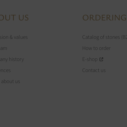
OUT US
ORDERING
sion & values
Catalog of stones (B
eam
How to order
ny history
E-shop
ences
Contact us
 about us