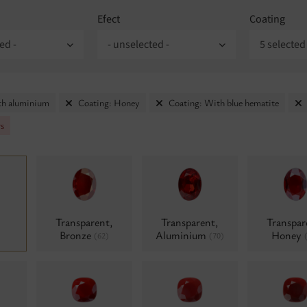
Efect
Coating
ed -
- unselected -
5 selected
th aluminium
Coating: Honey
Coating: With blue hematite
rs
Transparent,
Transparent,
Transpar
Bronze
Aluminium
Honey
(62)
(70)