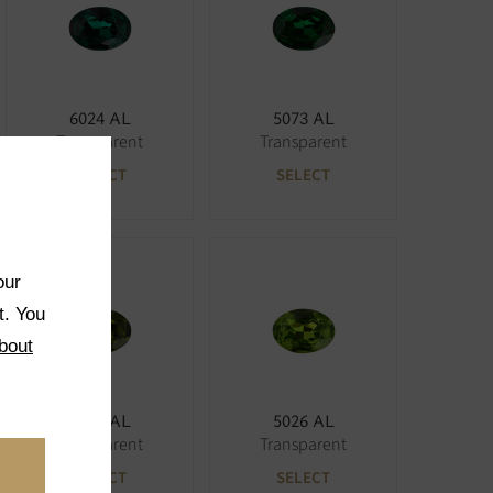
6024 AL
5073 AL
Transparent
Transparent
SELECT
SELECT
our
t. You
bout
5027 AL
5026 AL
Transparent
Transparent
SELECT
SELECT