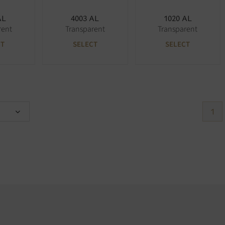
AL
4003 AL
1020 AL
rent
Transparent
Transparent
CT
SELECT
SELECT
1