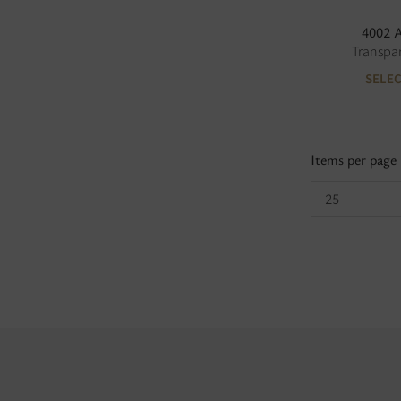
4002 
Transpa
SELE
Items per page
25