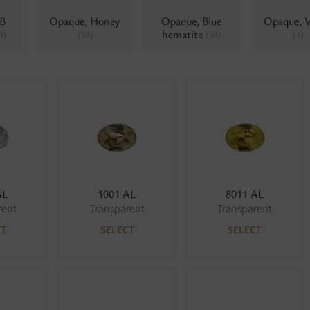
AB
Opaque, Honey
Opaque, Blue
Opaque, V
hematite
3)
(32)
(33)
(1)
AL
1001 AL
8011 AL
rent
Transparent
Transparent
CT
SELECT
SELECT