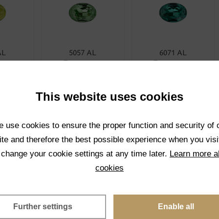
AL
5057 AL
6071 AL
rent
Transparent
Transparent
CT
SELECT
SELECT
This website uses cookies
 use cookies to ensure the proper function and security of 
te and therefore the best possible experience when you visi
 change your cookie settings at any time later.
Learn more a
cookies
AL
5024 AL
1001K AL
rent
Transparent
Transparent
Further settings
Enable all
CT
SELECT
SELECT