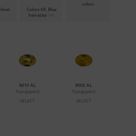
colors
elvet
Colors 69, Blue
hematite
(34)
8010 AL
8002 AL
Transparent
Transparent
SELECT
SELECT