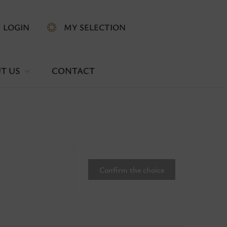
LOGIN
MY SELECTION
T US
CONTACT
Confirm the choice