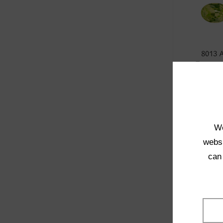
8013 
Transpa
SELE
We
websi
can
4001 
Transpa
SELE