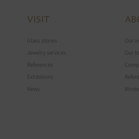
VISIT
AB
Glass stones
Our vi
Jewelry services
Our t
References
Compa
Exhibitions
Refer
News
Wrote