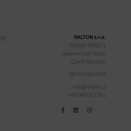
RALTON s.r.o.
2B)
Vedlejší 4706/21
Jablonec nad Nisou
Czech Republic
VAT CZ43224733
info@ralton.cz
+420 483 317 911