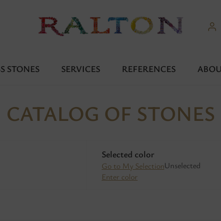
S STONES
SERVICES
REFERENCES
ABOU
CATALOG OF STONES
Selected color
Unselected
Go to My Selection
Enter color