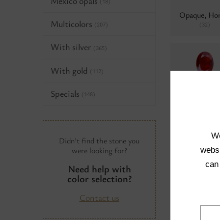
Mexico opals
(18)
Opaque, Ho
Multicolors
(32)
(207)
With silver
(365)
With gold
(112)
Transparent, 
Specials
(148)
hematite
(
We
Didn't find the stone you
were looking for?
websi
can
Need help with
Opaque, Bl
color selection?
hematite
(
Contact us