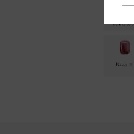
Colors 69, B
hematite
(
Natur
(0)