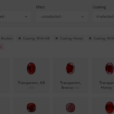
Efect
Coating
ed -
- unselected -
4 selected
 Bicolors
Coating: With AB
Coating: Honey
Coating: With
rs
Transparent, AB
Transparent,
Transpar
Bronze
Honey
(70)
(62)