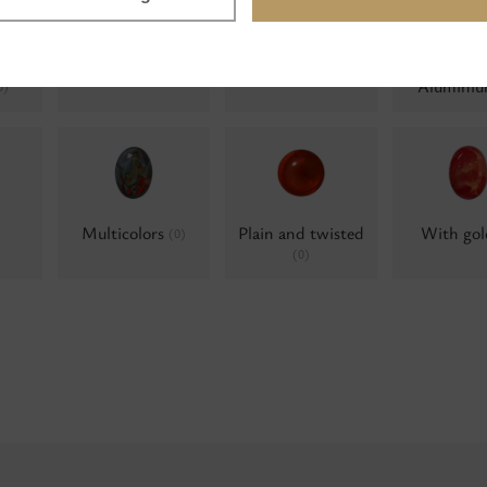
lue
Milky
Water opals
Water op
(0)
(0)
Alumini
0)
Multicolors
Plain and twisted
With go
(0)
(0)