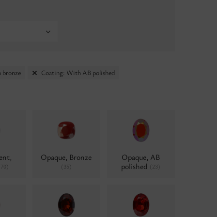
 bronze
Coating: With AB polished
ent,
Opaque, Bronze
Opaque, AB
polished
(70)
(35)
(23)