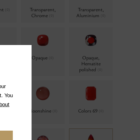
ent
Transparent,
Transparent,
(0)
Chrome
Aluminium
(0)
(0)
Opaque
Opaque,
(0)
(0)
Hematite
polished
(0)
our
t. You
bout
ors
Moonshine
Colors 69
(0)
(0)
(0)