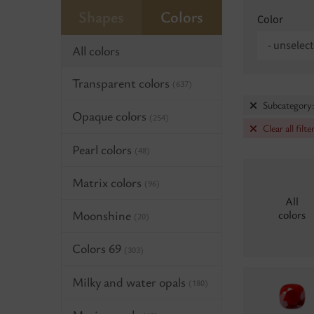
Shapes
Colors
Color
- unselect
All colors
Transparent colors
(637)
Subcategory:
Opaque colors
(254)
Clear all filte
Pearl colors
(48)
Matrix colors
(96)
All
Moonshine
colors
(20)
Colors 69
(303)
Milky and water opals
(180)