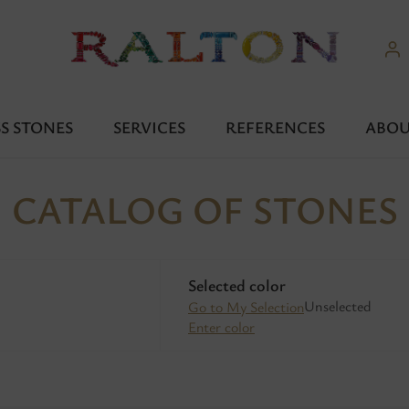
S STONES
SERVICES
REFERENCES
ABOU
CATALOG OF STONES
Selected color
Unselected
Go to My Selection
Enter color