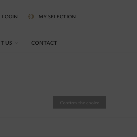
LOGIN
MY SELECTION
T US
CONTACT
Confirm the choice