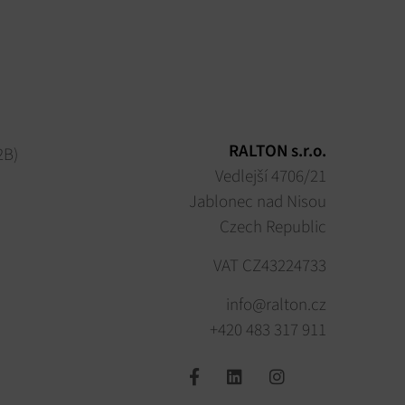
RALTON s.r.o.
2B)
Vedlejší 4706/21
Jablonec nad Nisou
Czech Republic
VAT CZ43224733
info@ralton.cz
+420 483 317 911