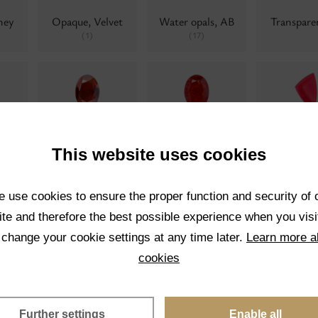
ney
Opaque, Velvet
Water opals, AB
Transpar
(1)
(17)
Blue
Transparent,
Crackled
Neon
(0)
Velvet
0)
(0)
This website uses cookies
 use cookies to ensure the proper function and security of 
te and therefore the best possible experience when you visi
 change your cookie settings at any time later.
Learn more a
ue
Pearl
Pearl twisted
Matrix col
(0)
(0)
cookies
0)
Further settings
Enable all