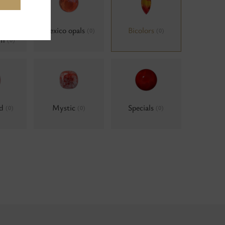
als,
Mexico opals
Bicolors
(0)
(0)
um
(0)
ld
Mystic
Specials
(0)
(0)
(0)