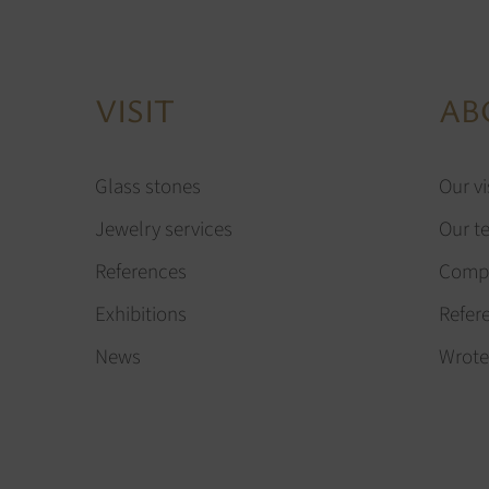
VISIT
AB
Glass stones
Our vi
Jewelry services
Our t
References
Compa
Exhibitions
Refer
News
Wrote