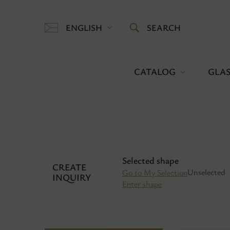
ENGLISH
SEARCH
CATALOG
GLAS
Selected shape
CREATE
Unselected
Go to My Selection
INQUIRY
Enter shape