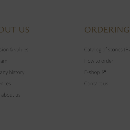
OUT US
ORDERING
sion & values
Catalog of stones (B
eam
How to order
ny history
E-shop
ences
Contact us
 about us