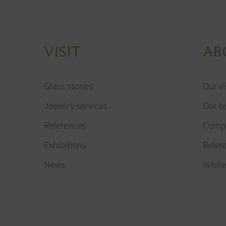
VISIT
AB
Glass stones
Our vi
Jewelry services
Our t
References
Compa
Exhibitions
Refer
News
Wrote