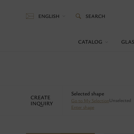
ENGLISH
SEARCH
CATALOG
GLAS
Selected shape
CREATE
Unselected
Go to My Selection
INQUIRY
Enter shape