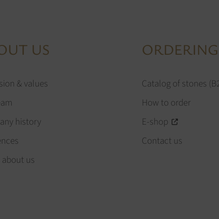
OUT US
ORDERING
sion & values
Catalog of stones (B
eam
How to order
ny history
E-shop
ences
Contact us
 about us