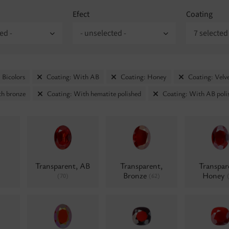
Efect
Coating
ed -
- unselected -
7 selected
 Bicolors
Coating: With AB
Coating: Honey
Coating: Velv
th bronze
Coating: With hematite polished
Coating: With AB poli
Transparent, AB
Transparent,
Transpar
Bronze
Honey
(70)
(62)