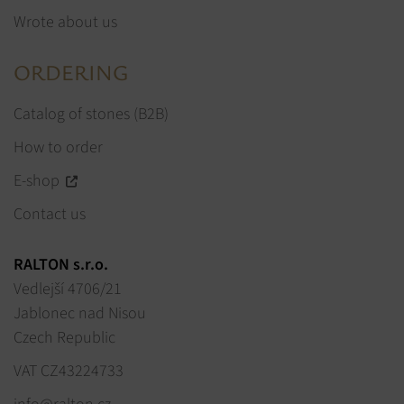
Wrote about us
ORDERING
Catalog of stones (B2B)
How to order
E-shop
Contact us
RALTON s.r.o.
Vedlejší 4706/21
Jablonec nad Nisou
Czech Republic
VAT CZ43224733