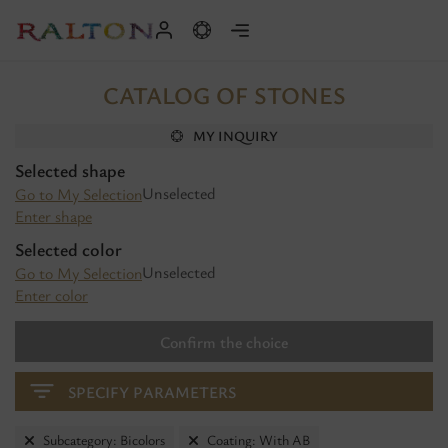
CATALOG OF STONES
MY INQUIRY
Selected shape
Unselected
Go to My Selection
Enter shape
Selected color
Unselected
Go to My Selection
Enter color
Confirm the choice
SPECIFY PARAMETERS
Subcategory: Bicolors
Coating: With AB