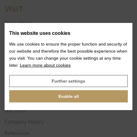
VISIT
Glass stones
Jewelry services
This website uses cookies
References
We use cookies to ensure the proper function and security of
our website and therefore the best possible experience when
Exhibitions
you visit. You can change your cookie settings at any time
later.
Learn more about cookies
News
Further settings
ABOUT US
Enable all
Our vision & values
Our team
Company history
References