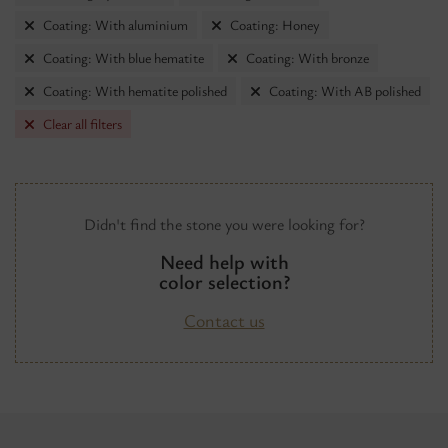
Coating: With aluminium
Coating: Honey
Coating: With blue hematite
Coating: With bronze
Coating: With hematite polished
Coating: With AB polished
Clear all filters
Didn't find the stone you were looking for?
Need help with
color selection?
Contact us