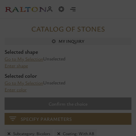
CATALOG OF STONES
MY INQUIRY
Selected shape
Unselected
Go to My Selection
Enter shape
Selected color
Unselected
Go to My Selection
Enter color
Confirm the choice
SPECIFY PARAMETERS
Subcategory: Bicolors
Coating: With AB