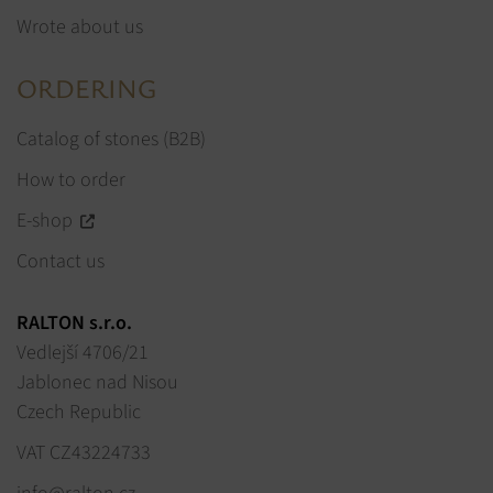
Wrote about us
ORDERING
Catalog of stones (B2B)
How to order
E-shop
Contact us
RALTON s.r.o.
Vedlejší 4706/21
Jablonec nad Nisou
Czech Republic
VAT CZ43224733