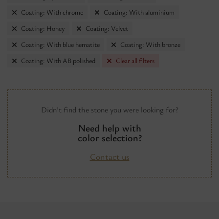
Coating: With chrome
Coating: With aluminium
Coating: Honey
Coating: Velvet
Coating: With blue hematite
Coating: With bronze
Coating: With AB polished
Clear all filters
Didn't find the stone you were looking for?
Need help with
color selection?
Contact us