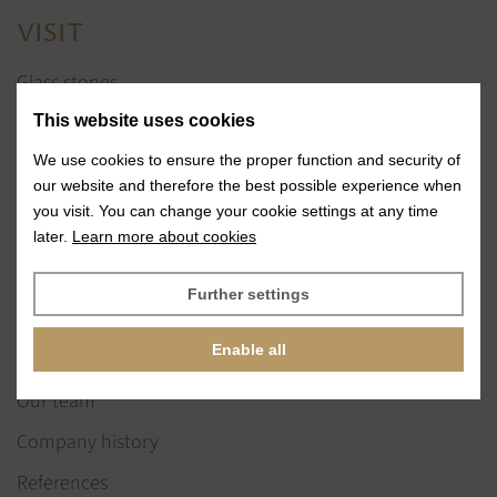
VISIT
Glass stones
Jewelry services
This website uses cookies
References
We use cookies to ensure the proper function and security of
our website and therefore the best possible experience when
Exhibitions
you visit. You can change your cookie settings at any time
later.
Learn more about cookies
News
Further settings
ABOUT US
Enable all
Our vision & values
Our team
Company history
References