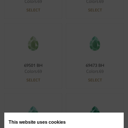
Colors 69
Colors 69
SELECT
SELECT
69501 BH
69473 BH
Colors 69
Colors 69
SELECT
SELECT
This website uses cookies