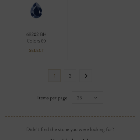
69202 BH
Colors 69
SELECT
1
2
Items per page
25
Didn't find the stone you were looking for?