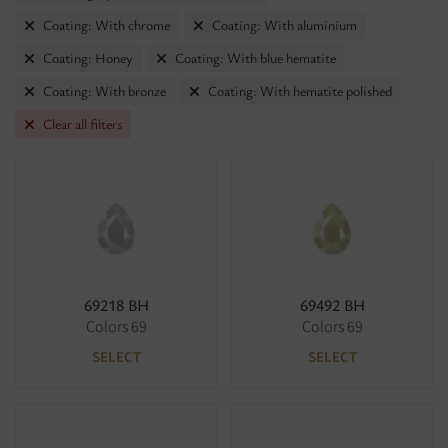
Coating: With chrome
Coating: With aluminium
Coating: Honey
Coating: With blue hematite
Coating: With bronze
Coating: With hematite polished
Clear all filters
69218 BH
69492 BH
Colors 69
Colors 69
SELECT
SELECT