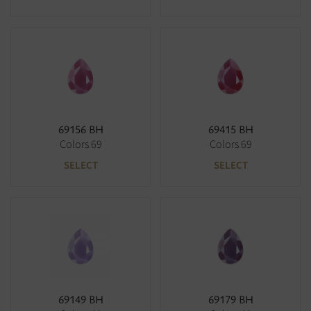
69156 BH
69415 BH
Colors 69
Colors 69
SELECT
SELECT
69149 BH
69179 BH