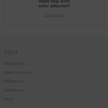
Need help with
color selection?
Contact us
VISIT
Glass stones
Jewelry services
References
Exhibitions
News