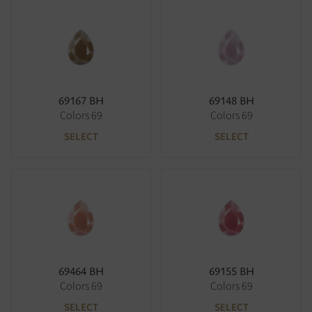
69167 BH
69148 BH
Colors 69
Colors 69
SELECT
SELECT
69464 BH
69155 BH
Colors 69
Colors 69
SELECT
SELECT