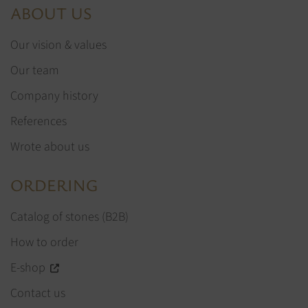
ABOUT US
Our vision & values
Our team
Company history
References
Wrote about us
ORDERING
Catalog of stones (B2B)
How to order
E-shop
Contact us