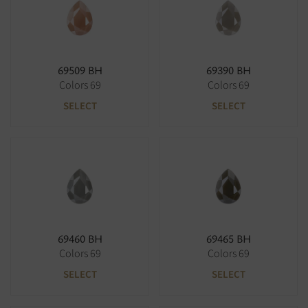
69509 BH
69390 BH
Colors 69
Colors 69
SELECT
SELECT
69460 BH
69465 BH
Colors 69
Colors 69
SELECT
SELECT