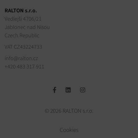
RALTON s.r.o.
Vedlejší 4706/21
Jablonec nad Nisou
Czech Republic
VAT CZ43224733
info@ralton.cz
+420 483 317 911
© 2026 RALTON s.r.o.
Cookies