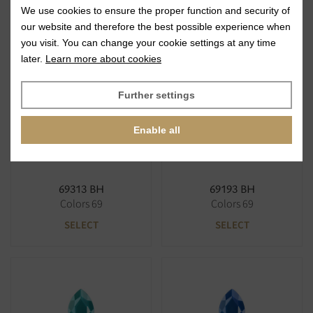
We use cookies to ensure the proper function and security of
69310 BH
69616 BH
our website and therefore the best possible experience when
Colors 69
Colors 69
you visit. You can change your cookie settings at any time
SELECT
SELECT
later.
Learn more about cookies
Further settings
Enable all
69313 BH
69193 BH
Colors 69
Colors 69
SELECT
SELECT