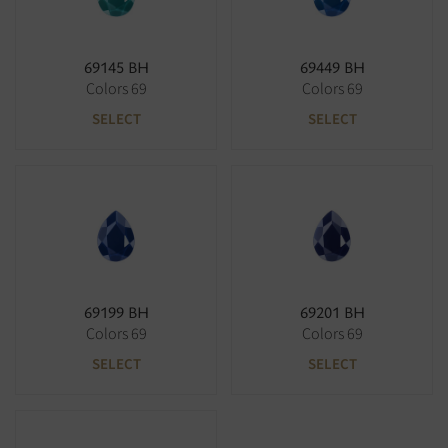
69145 BH
69449 BH
Colors 69
Colors 69
SELECT
SELECT
69199 BH
69201 BH
Colors 69
Colors 69
SELECT
SELECT