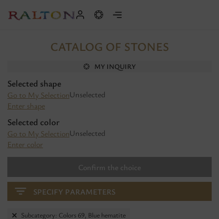
CATALOG OF STONES
MY INQUIRY
Selected shape
Unselected
Go to My Selection
Enter shape
Selected color
Unselected
Go to My Selection
Enter color
Confirm the choice
SPECIFY PARAMETERS
Subcategory: Colors 69, Blue hematite