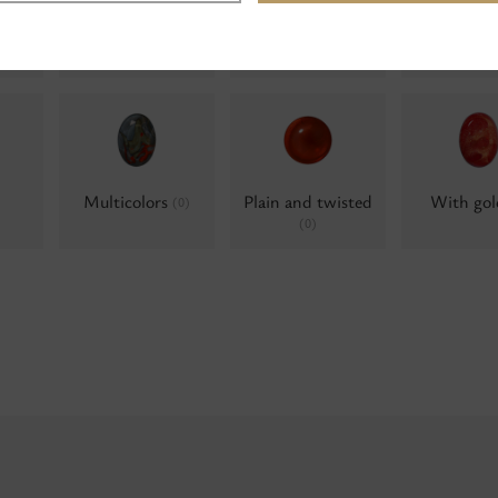
Water opals
Water opals, AB
Water op
(0)
Alumini
(0)
Multicolors
Plain and twisted
With go
(0)
(0)