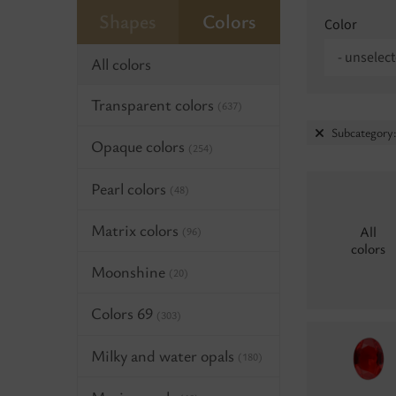
Shapes
Colors
Color
- unselect
All colors
Transparent colors
(637)
Subcategory:
Opaque colors
(254)
Pearl colors
(48)
Matrix colors
All
(96)
colors
Moonshine
(20)
Colors 69
(303)
Milky and water opals
(180)