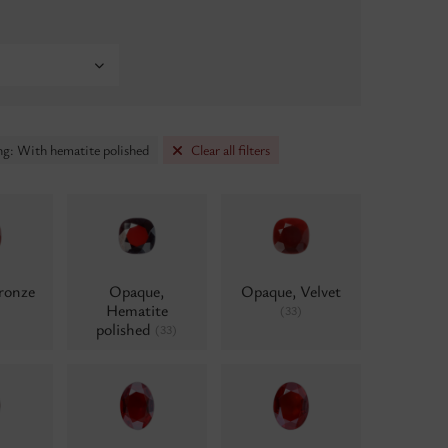
ng: With hematite polished
Clear all filters
ronze
Opaque,
Opaque, Velvet
Hematite
(33)
polished
(33)