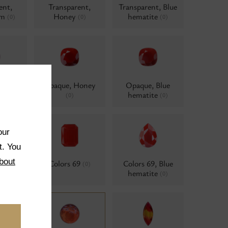
ent,
Transparent,
Transparent, Blue
um
Honey
hematite
(0)
(0)
(0)
 AB
Opaque, Honey
Opaque, Blue
d
hematite
(0)
(0)
(0)
our
t. You
bout
ne
Colors 69
Colors 69, Blue
(0)
(0)
hematite
(0)