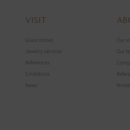
VISIT
AB
Glass stones
Our vi
Jewelry services
Our t
References
Compa
Exhibitions
Refer
News
Wrote