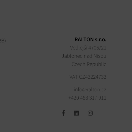
RALTON s.r.o.
2B)
Vedlejší 4706/21
Jablonec nad Nisou
Czech Republic
VAT CZ43224733
info@ralton.cz
+420 483 317 911