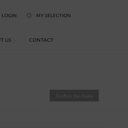
LOGIN
MY SELECTION
T US
CONTACT
Confirm the choice