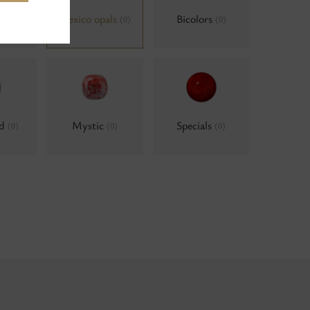
als,
Mexico opals
Bicolors
(0)
(0)
um
(0)
ld
Mystic
Specials
(0)
(0)
(0)