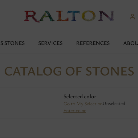
S STONES
SERVICES
REFERENCES
ABOU
CATALOG OF STONES
Selected color
Unselected
Go to My Selection
Enter color