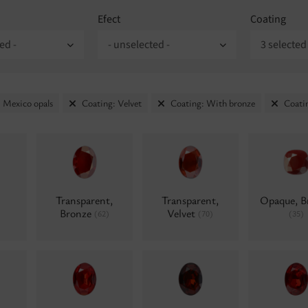
Efect
Coating
ed -
- unselected -
3 selected
 Mexico opals
Coating: Velvet
Coating: With bronze
Coati
Transparent,
Transparent,
Opaque, B
Bronze
Velvet
(62)
(70)
(35)