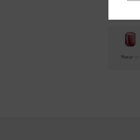
Milky
(0)
Natur
(0)