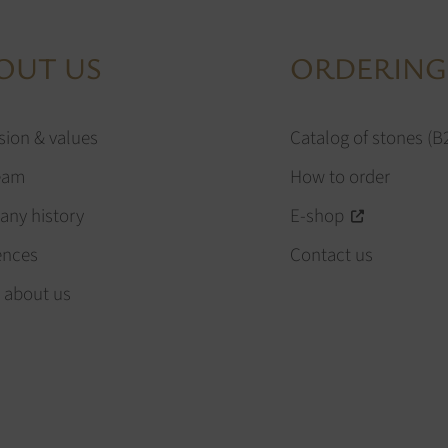
OUT US
ORDERING
sion & values
Catalog of stones (B
eam
How to order
ny history
E-shop
ences
Contact us
 about us