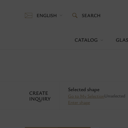
ENGLISH
SEARCH
CATALOG
GLAS
Selected shape
CREATE
Unselected
Go to My Selection
INQUIRY
Enter shape