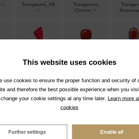
t
Transparent, AB
Transparent,
Transpar
(0)
Chrome
Alumini
(0)
(0)
Neon
Opaque
Opaque,
0)
(0)
(0)
polishe
This website uses cookies
 use cookies to ensure the proper function and security of 
te and therefore the best possible experience when you visi
 change your cookie settings at any time later.
Learn more a
Pearl twisted
Matrix colors
Moonshi
(0)
(0)
cookies
Further settings
Enable all