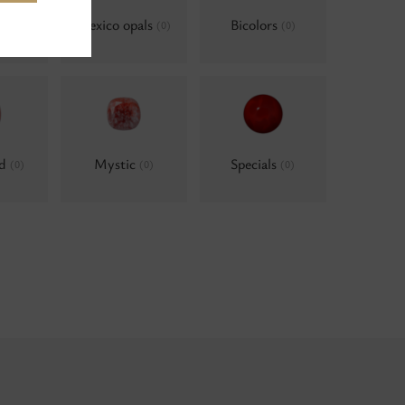
als,
Mexico opals
Bicolors
(0)
(0)
um
(0)
ld
Mystic
Specials
(0)
(0)
(0)