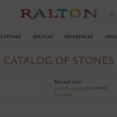
S STONES
SERVICES
REFERENCES
ABOU
CATALOG OF STONES
Selected color
Unselected
Go to My Selection
Enter color