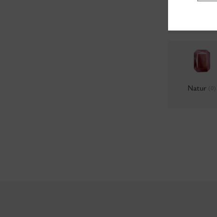
Milky
(0)
Natur
(0)