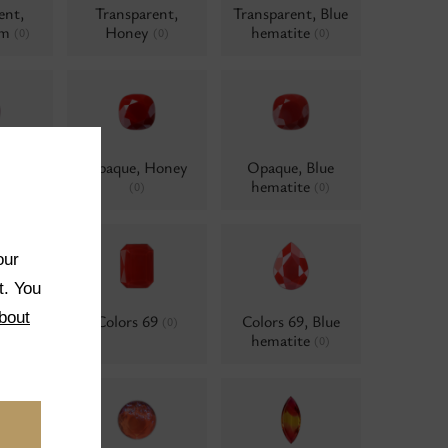
ent,
Transparent,
Transparent, Blue
um
Honey
hematite
(0)
(0)
(0)
 AB
Opaque, Honey
Opaque, Blue
d
hematite
(0)
(0)
(0)
our
t. You
bout
ne
Colors 69
Colors 69, Blue
(0)
(0)
hematite
(0)