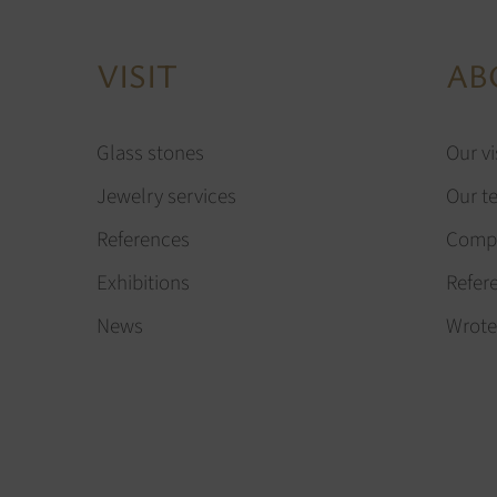
VISIT
AB
Glass stones
Our vi
Jewelry services
Our t
References
Compa
Exhibitions
Refer
News
Wrote