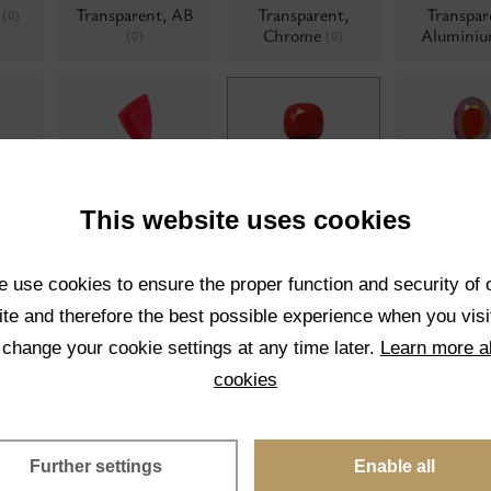
t
Transparent, AB
Transparent,
Transpar
(0)
Chrome
Alumini
(0)
(0)
Neon
Opaque
Opaque,
0)
(0)
(0)
polishe
This website uses cookies
 use cookies to ensure the proper function and security of 
te and therefore the best possible experience when you visi
 change your cookie settings at any time later.
Learn more a
Pearl twisted
Matrix colors
Moonshi
(0)
(0)
cookies
Further settings
Enable all