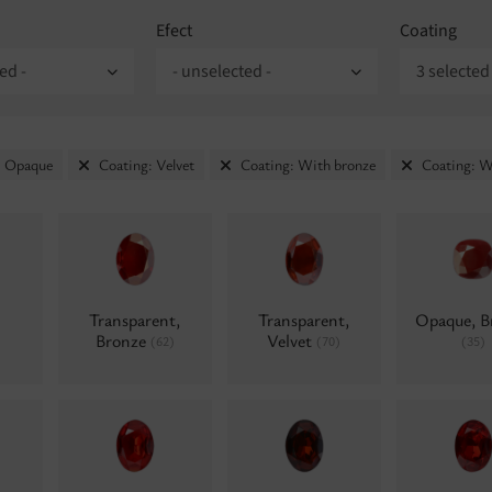
Efect
Coating
ed -
- unselected -
3 selected
: Opaque
Coating: Velvet
Coating: With bronze
Coating: W
Transparent,
Transparent,
Opaque, B
Bronze
Velvet
(62)
(70)
(35)