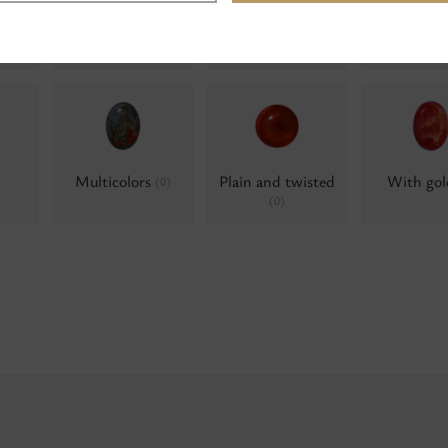
Water opals
Water opals, AB
Water op
(0)
Alumini
(0)
Multicolors
Plain and twisted
With go
(0)
(0)