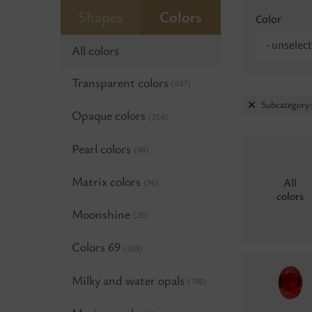
Shapes
Colors
Color
- unselect
All colors
Transparent colors
(637)
Subcategory
Opaque colors
(254)
Pearl colors
(48)
Matrix colors
All
(96)
colors
Moonshine
(20)
Colors 69
(303)
Milky and water opals
(180)