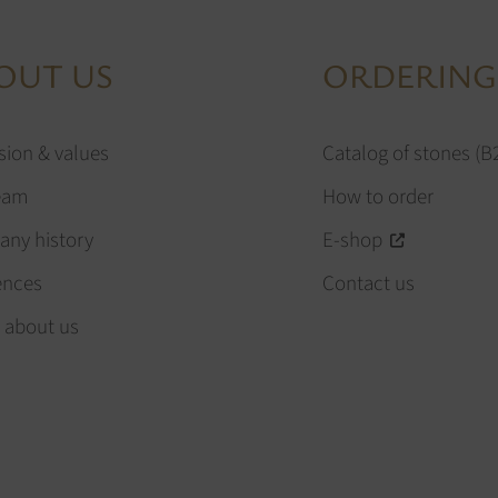
OUT US
ORDERING
sion & values
Catalog of stones (B
eam
How to order
ny history
E-shop
ences
Contact us
 about us