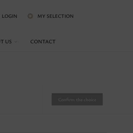
LOGIN
MY SELECTION
T US
CONTACT
Confirm the choice