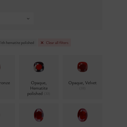
ith hematite polished
Clear all filters
ronze
Opaque,
Opaque, Velvet
Hematite
(33)
polished
(33)