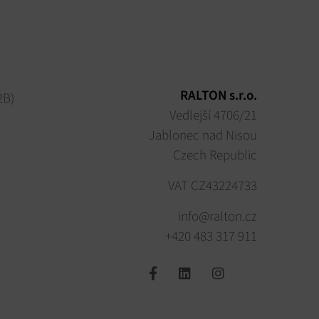
RALTON s.r.o.
2B)
Vedlejší 4706/21
Jablonec nad Nisou
Czech Republic
VAT CZ43224733
info@ralton.cz
+420 483 317 911