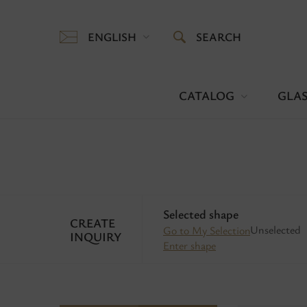
ENGLISH
SEARCH
CATALOG
GLAS
Selected shape
CREATE
Unselected
Go to My Selection
INQUIRY
Enter shape