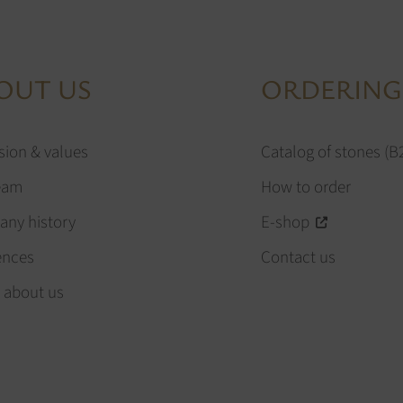
OUT US
ORDERING
sion & values
Catalog of stones (B
eam
How to order
ny history
E-shop
ences
Contact us
 about us