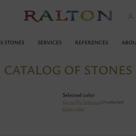
S STONES
SERVICES
REFERENCES
ABOU
CATALOG OF STONES
Selected color
Unselected
Go to My Selection
Enter color