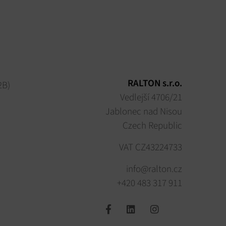
RALTON s.r.o.
2B)
Vedlejší 4706/21
Jablonec nad Nisou
Czech Republic
VAT CZ43224733
info@ralton.cz
+420 483 317 911