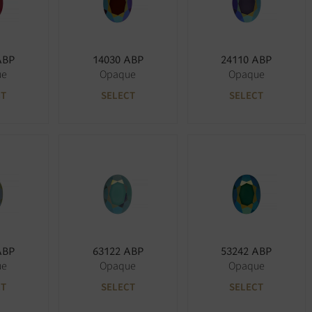
ABP
14030 ABP
24110 ABP
ue
Opaque
Opaque
CT
SELECT
SELECT
ABP
63122 ABP
53242 ABP
ue
Opaque
Opaque
CT
SELECT
SELECT