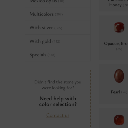
Mexico opals
(18)
Honey
(70
Multicolors
(207)
With silver
(365)
With gold
(112)
Opaque, Bro
(35)
Specials
(148)
Didn't find the stone you
were looking for?
Pearl
(26)
Need help with
color selection?
Contact us