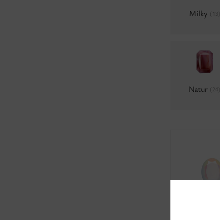
Milky
(13
Natur
(24
0300 