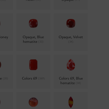
Honey
Opaque, Blue
Opaque, Velvet
hematite
(33)
(34)
ne
Colors 69
Colors 69, Blue
(20)
(269)
hematite
(34)