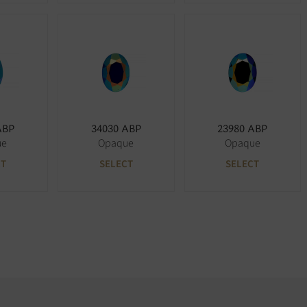
ABP
34030 ABP
23980 ABP
ue
Opaque
Opaque
CT
SELECT
SELECT