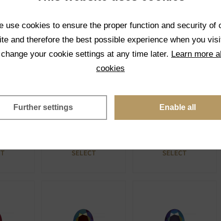
ue
Opaque
Opaque
CT
SELECT
SELECT
 use cookies to ensure the proper function and security of 
te and therefore the best possible experience when you visi
 change your cookie settings at any time later.
Learn more a
cookies
Further settings
Enable all
ABP
93130 ABP
41000 ABP
ue
Opaque
Opaque
CT
SELECT
SELECT