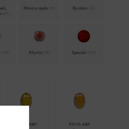
als,
Mexico opals
Bicolors
(18)
(34)
um
(27)
d
Mystic
Specials
(112)
(36)
(374)
83012 ABP
93110 ABP