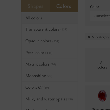
Shapes
Colors
Color
- unselect
All colors
Transparent colors
(637)
Subcategory
Opaque colors
(254)
Pearl colors
(48)
All
Matrix colors
(96)
colors
Moonshine
(20)
Colors 69
(303)
Milky and water opals
(180)
Transparen