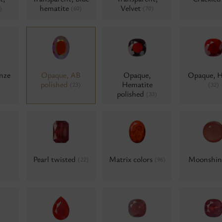
hematite
Velvet
)
(60)
(70)
nze
Opaque, AB
Opaque,
Opaque, 
polished
Hematite
(23)
(32)
polished
(33)
Pearl twisted
Matrix colors
Moonshi
(22)
(96)