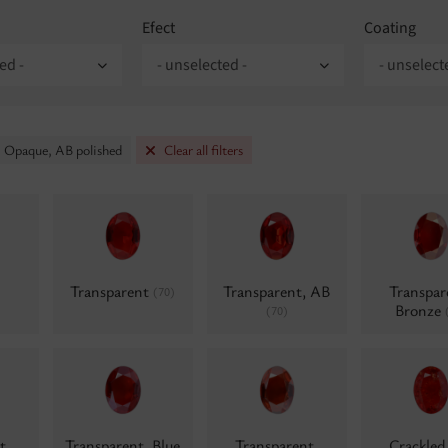
Efect
Coating
ed -
- unselected -
- unselect
: Opaque, AB polished
Clear all filters
Transparent
Transparent, AB
Transpar
(70)
Bronze
(70)
t,
Transparent, Blue
Transparent,
Crackle