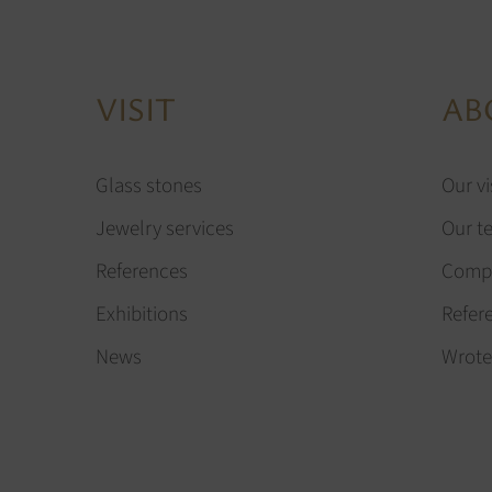
VISIT
AB
Glass stones
Our vi
Jewelry services
Our t
References
Compa
Exhibitions
Refer
News
Wrote