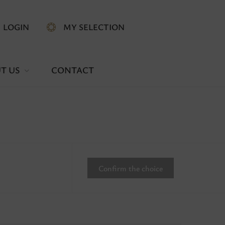
LOGIN
MY SELECTION
T US
CONTACT
Confirm the choice