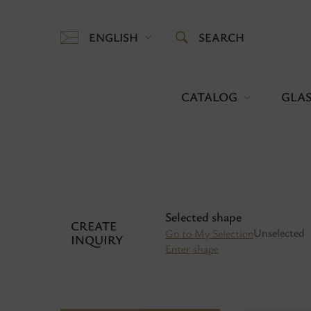
ENGLISH
SEARCH
CATALOG
GLAS
Selected shape
CREATE
Unselected
Go to My Selection
INQUIRY
Enter shape