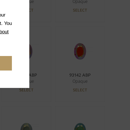
Opaque
Opaque
SELECT
SELECT
our
t. You
bout
73040 ABP
93142 ABP
Opaque
Opaque
SELECT
SELECT