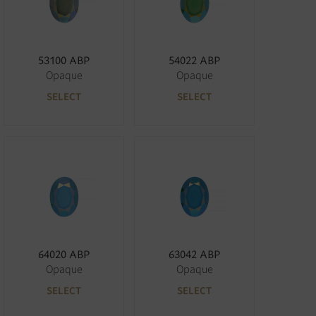
53100 ABP
54022 ABP
Opaque
Opaque
SELECT
SELECT
64020 ABP
63042 ABP
Opaque
Opaque
SELECT
SELECT