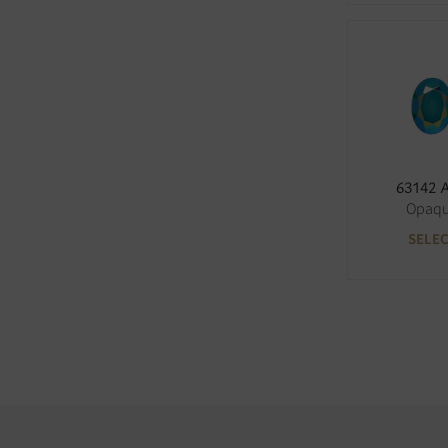
63142 
Opaq
SELE