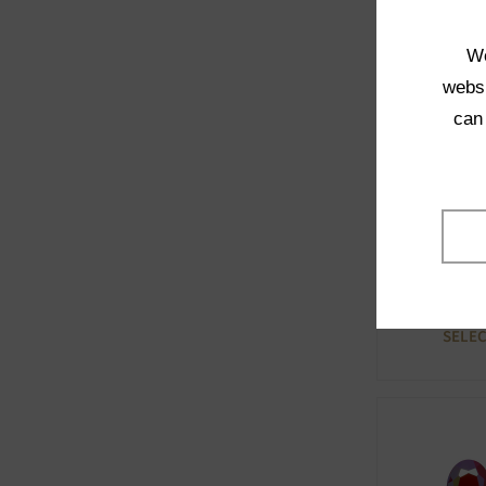
Opaq
SELE
We
websi
can
71100 
Opaq
SELE