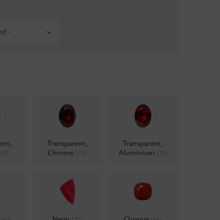
ed -
ent,
Transparent,
Transparent,
Chrome
Aluminium
(62)
(70)
(70)
d
Neon
Opaque
(63)
(32)
(64)