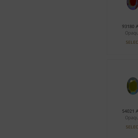
93180 
Opaq
SELE
54021 
Opaq
SELE