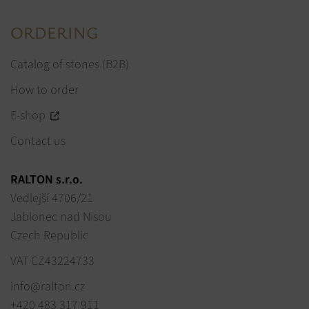
ORDERING
Catalog of stones (B2B)
How to order
E-shop
Contact us
RALTON s.r.o.
Vedlejší 4706/21
Jablonec nad Nisou
Czech Republic
VAT CZ43224733
info@ralton.cz
+420 483 317 911