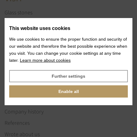
Glass stones
Jewelry services
This website uses cookies
References
We use cookies to ensure the proper function and security of
Exhibitions
our website and therefore the best possible experience when
you visit. You can change your cookie settings at any time
News
later.
Learn more about cookies
ABOUT US
Further settings
Our vision & values
Enable all
Our team
Company history
References
Wrote about us