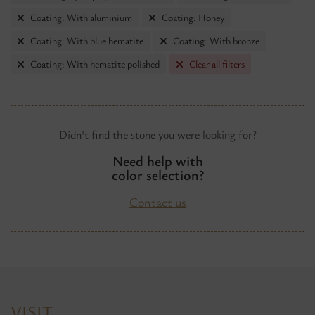
Coating: With aluminium
Coating: Honey
Coating: With blue hematite
Coating: With bronze
Coating: With hematite polished
Clear all filters
Didn't find the stone you were looking for?
Need help with
color selection?
Contact us
VISIT