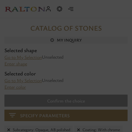
CATALOG OF STONES
MY INQUIRY
Selected shape
Unselected
Go to My Selection
Enter shape
Selected color
Unselected
Go to My Selection
Enter color
Confirm the choice
SPECIFY PARAMETERS
Subcategory: Opaque, AB polished
Coating: With chrome