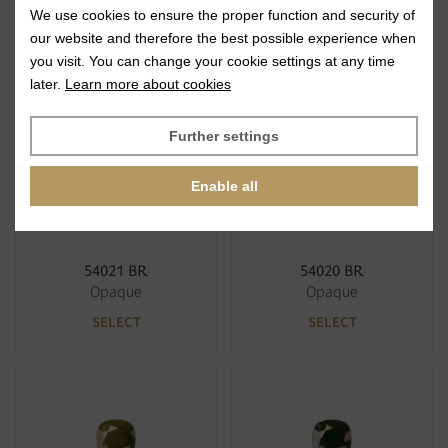
We use cookies to ensure the proper function and security of
63120 BR
63142 BR
our website and therefore the best possible experience when
Opaque
Opaque
you visit. You can change your cookie settings at any time
SELECT
SELECT
later.
Learn more about cookies
Further settings
Enable all
54021 BR
54020 BR
Opaque
Opaque
SELECT
SELECT