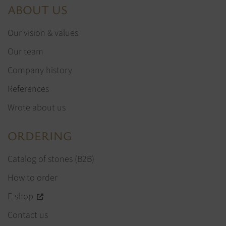
ABOUT US
Our vision & values
Our team
Company history
References
Wrote about us
ORDERING
Catalog of stones (B2B)
How to order
E-shop
Contact us