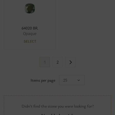
64020 BR
Opaque
SELECT
1
2
Items per page
25
Didn't find the stone you were looking for?