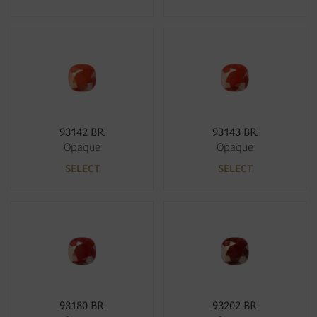
93142 BR
93143 BR
Opaque
Opaque
SELECT
SELECT
93180 BR
93202 BR