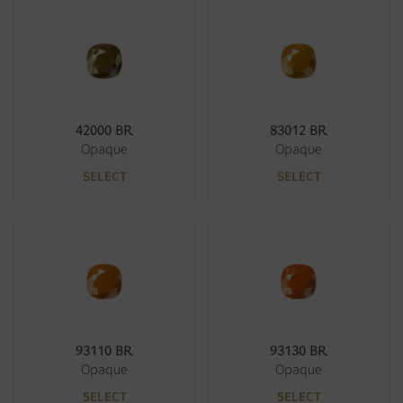
42000 BR
83012 BR
Opaque
Opaque
SELECT
SELECT
93110 BR
93130 BR
Opaque
Opaque
SELECT
SELECT