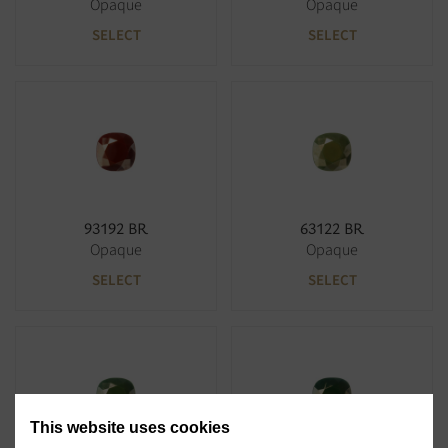
Opaque
Opaque
SELECT
SELECT
93192 BR
63122 BR
Opaque
Opaque
SELECT
SELECT
This website uses cookies