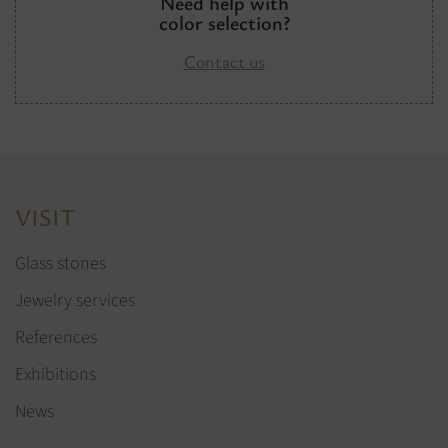
Need help with
color selection?
Contact us
VISIT
Glass stones
Jewelry services
References
Exhibitions
News