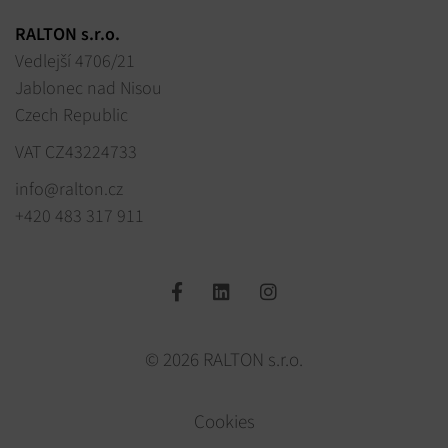
RALTON s.r.o.
Vedlejší 4706/21
Jablonec nad Nisou
Czech Republic
VAT CZ43224733
info@ralton.cz
+420 483 317 911
© 2026 RALTON s.r.o.
Cookies