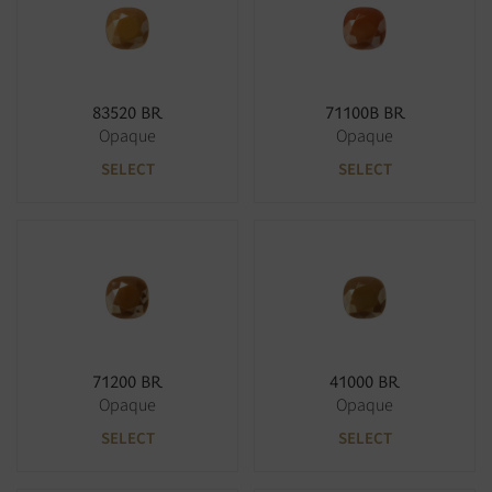
83520 BR
71100B BR
Opaque
Opaque
SELECT
SELECT
71200 BR
41000 BR
Opaque
Opaque
SELECT
SELECT