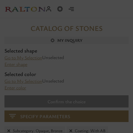
CATALOG OF STONES
MY INQUIRY
Selected shape
Unselected
Go to My Selection
Enter shape
Selected color
Unselected
Go to My Selection
Enter color
Confirm the choice
SPECIFY PARAMETERS
Subcategory: Opaque, Bronze
Coating: With AB