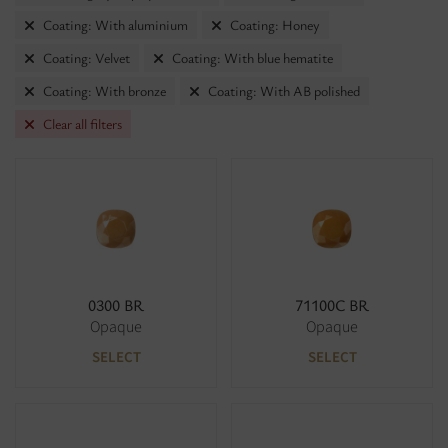
Coating: With aluminium
Coating: Honey
Coating: Velvet
Coating: With blue hematite
Coating: With bronze
Coating: With AB polished
Clear all filters
0300 BR
71100C BR
Opaque
Opaque
SELECT
SELECT