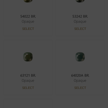
54022 BR
53242 BR
Opaque
Opaque
SELECT
SELECT
63121 BR
64020A BR
Opaque
Opaque
SELECT
SELECT