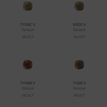
71100C V
83520 V
Opaque
Opaque
SELECT
SELECT
71100B V
71200 V
Opaque
Opaque
SELECT
SELECT