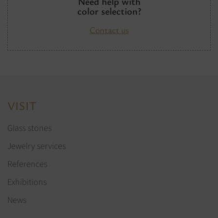
Need help with
color selection?
Contact us
VISIT
Glass stones
Jewelry services
References
Exhibitions
News