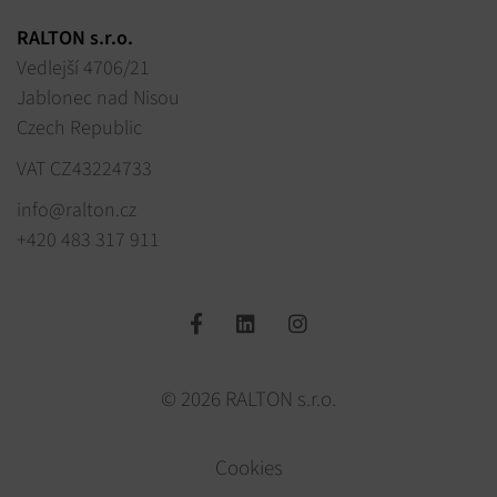
RALTON s.r.o.
Vedlejší 4706/21
Jablonec nad Nisou
Czech Republic
VAT CZ43224733
info@ralton.cz
+420 483 317 911
© 2026 RALTON s.r.o.
Cookies