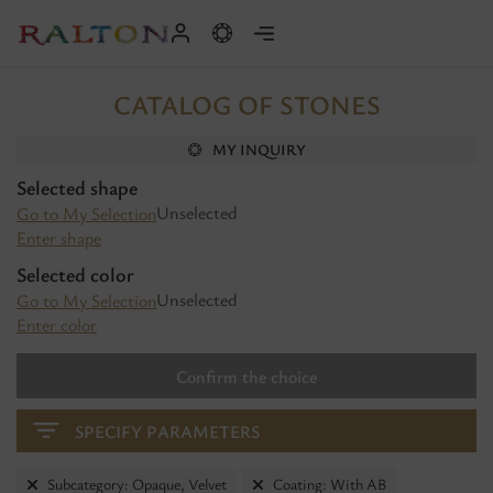
CATALOG OF STONES
MY INQUIRY
Selected shape
Unselected
Go to My Selection
Enter shape
Selected color
Unselected
Go to My Selection
Enter color
Confirm the choice
SPECIFY PARAMETERS
Subcategory: Opaque, Velvet
Coating: With AB