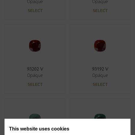
Opaque
Opaque
SELECT
SELECT
93202 V
93192 V
Opaque
Opaque
SELECT
SELECT
This website uses cookies