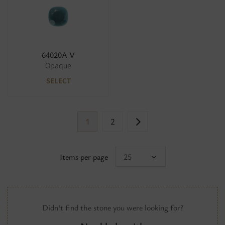
64020A V
Opaque
SELECT
1
2
Items per page
25
Didn't find the stone you were looking for?