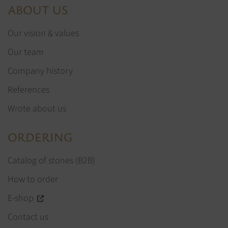
ABOUT US
Our vision & values
Our team
Company history
References
Wrote about us
ORDERING
Catalog of stones (B2B)
How to order
E-shop
Contact us