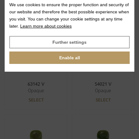
We use cookies to ensure the proper function and security of
63122 V
63120 V
our website and therefore the best possible experience when
Opaque
Opaque
you visit. You can change your cookie settings at any time
SELECT
SELECT
later.
Learn more about cookies
Further settings
Enable all
63142 V
54021 V
Opaque
Opaque
SELECT
SELECT