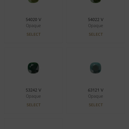
54020 V
54022 V
Opaque
Opaque
SELECT
SELECT
53242 V
63121 V
Opaque
Opaque
SELECT
SELECT