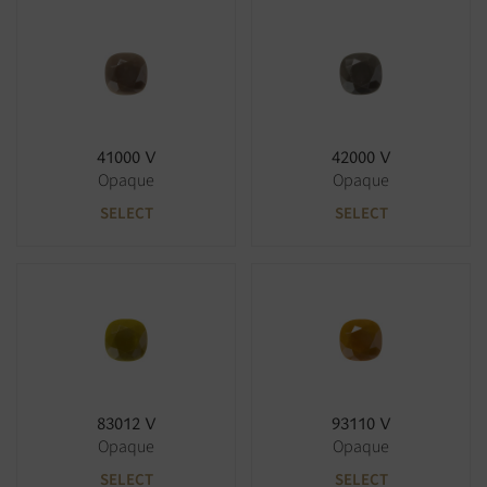
41000 V
42000 V
Opaque
Opaque
SELECT
SELECT
83012 V
93110 V
Opaque
Opaque
SELECT
SELECT