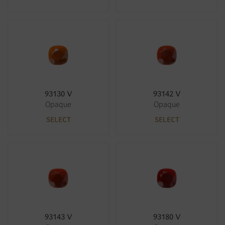
93130 V
93142 V
Opaque
Opaque
SELECT
SELECT
93143 V
93180 V