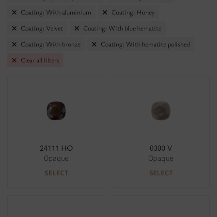
Coating: With aluminium
Coating: Honey
Coating: Velvet
Coating: With blue hematite
Coating: With bronze
Coating: With hematite polished
Clear all filters
24111 HO
0300 V
Opaque
Opaque
SELECT
SELECT