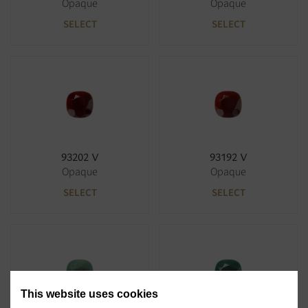
Opaque
Opaque
SELECT
SELECT
93202 V
93192 V
Opaque
Opaque
SELECT
SELECT
This website uses cookies