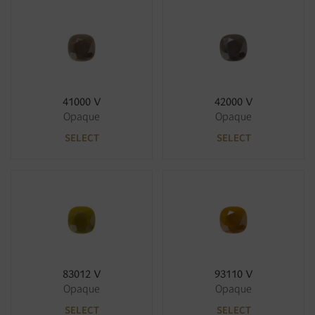
41000 V
42000 V
Opaque
Opaque
SELECT
SELECT
83012 V
93110 V
Opaque
Opaque
SELECT
SELECT