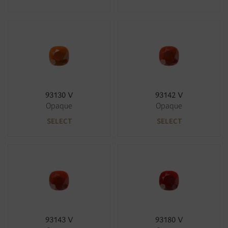
93130 V
93142 V
Opaque
Opaque
SELECT
SELECT
93143 V
93180 V