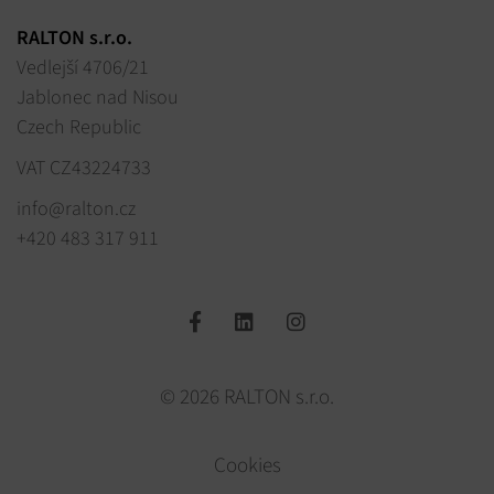
RALTON s.r.o.
Vedlejší 4706/21
Jablonec nad Nisou
Czech Republic
VAT CZ43224733
info@ralton.cz
+420 483 317 911
© 2026 RALTON s.r.o.
Cookies