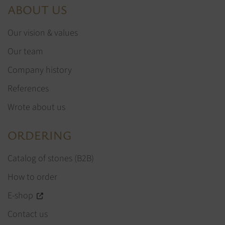
ABOUT US
Our vision & values
Our team
Company history
References
Wrote about us
ORDERING
Catalog of stones (B2B)
How to order
E-shop
Contact us