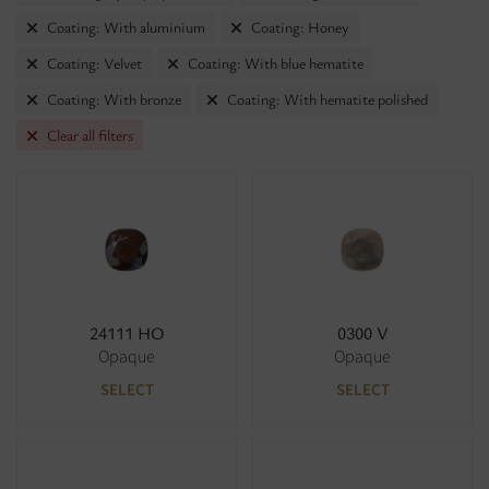
Coating: With aluminium
Coating: Honey
Coating: Velvet
Coating: With blue hematite
Coating: With bronze
Coating: With hematite polished
Clear all filters
24111 HO
0300 V
Opaque
Opaque
SELECT
SELECT