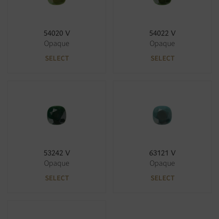
54020 V
54022 V
Opaque
Opaque
SELECT
SELECT
53242 V
63121 V
Opaque
Opaque
SELECT
SELECT