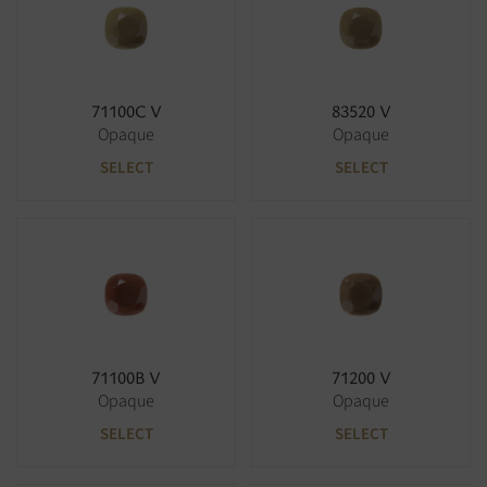
71100C V
83520 V
Opaque
Opaque
SELECT
SELECT
71100B V
71200 V
Opaque
Opaque
SELECT
SELECT