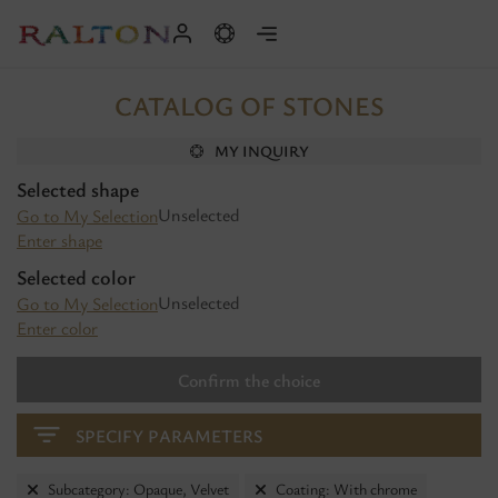
CATALOG OF STONES
MY INQUIRY
Selected shape
Unselected
Go to My Selection
Enter shape
Selected color
Unselected
Go to My Selection
Enter color
Confirm the choice
SPECIFY PARAMETERS
Subcategory: Opaque, Velvet
Coating: With chrome