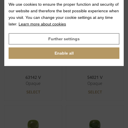
We use cookies to ensure the proper function and security of
63122 V
63120 V
our website and therefore the best possible experience when
Opaque
Opaque
you visit. You can change your cookie settings at any time
SELECT
SELECT
later.
Learn more about cookies
Further settings
Enable all
63142 V
54021 V
Opaque
Opaque
SELECT
SELECT