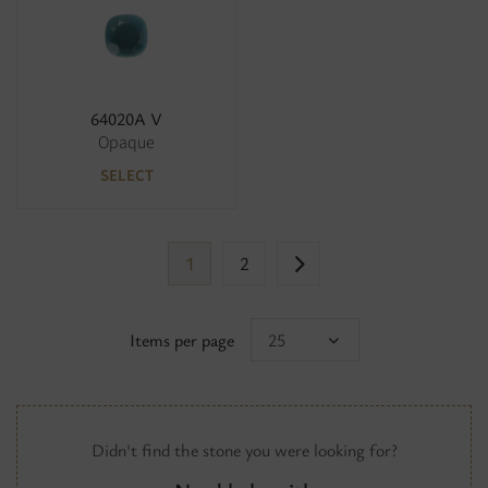
64020A V
Opaque
SELECT
1
2
Items per page
25
Didn't find the stone you were looking for?