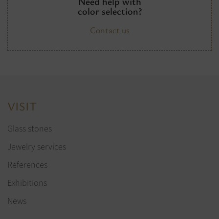
Need help with
color selection?
Contact us
VISIT
Glass stones
Jewelry services
References
Exhibitions
News