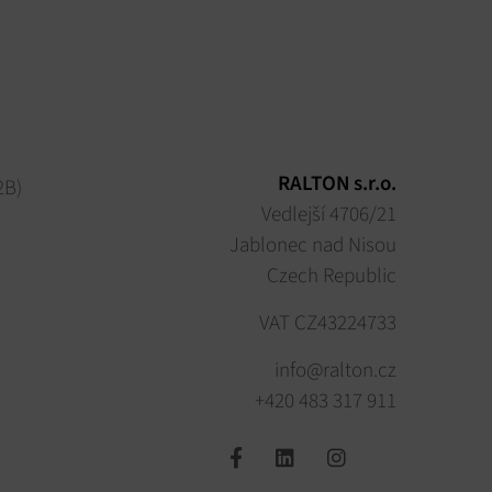
RALTON s.r.o.
2B)
Vedlejší 4706/21
Jablonec nad Nisou
Czech Republic
VAT CZ43224733
info@ralton.cz
+420 483 317 911