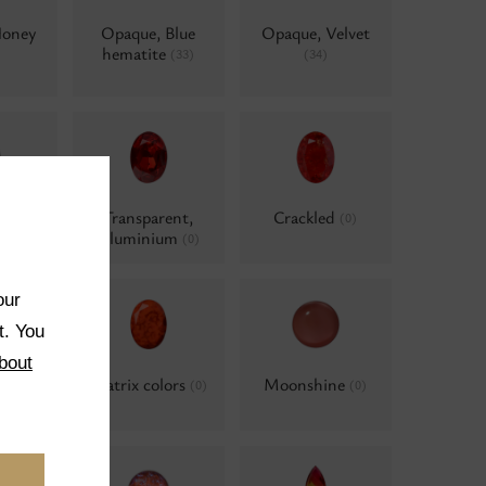
Honey
Opaque, Blue
Opaque, Velvet
hematite
(33)
(34)
ent,
Transparent,
Crackled
(0)
e
Aluminium
(0)
(0)
our
t. You
bout
ted
Matrix colors
Moonshine
(0)
(0)
(0)