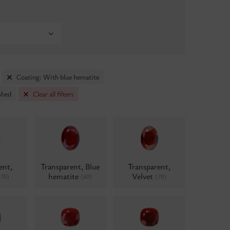
Coating: With blue hematite
shed
Clear all filters
ent,
Transparent, Blue
Transparent,
hematite
Velvet
(70)
(60)
(70)