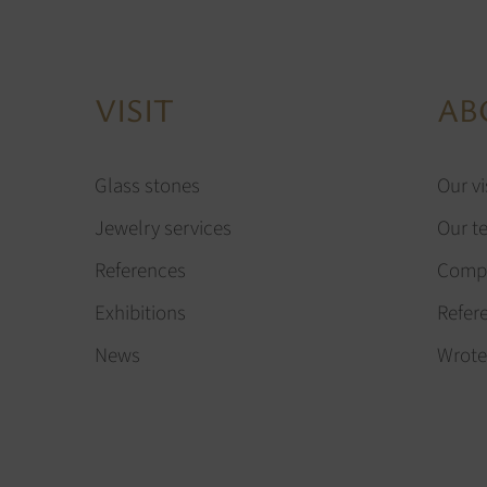
VISIT
AB
Glass stones
Our vi
Jewelry services
Our t
References
Compa
Exhibitions
Refer
News
Wrote