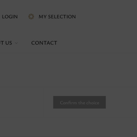
LOGIN
MY SELECTION
T US
CONTACT
Confirm the choice