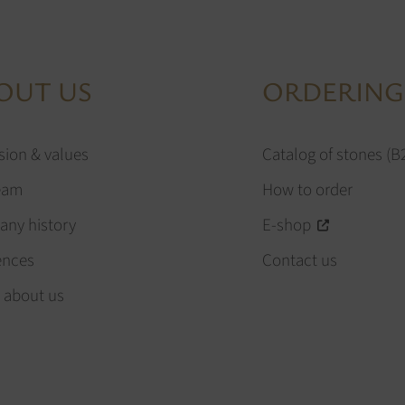
OUT US
ORDERING
sion & values
Catalog of stones (B
eam
How to order
ny history
E-shop
ences
Contact us
 about us