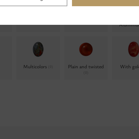
Milky
Water opals
Water op
0)
(0)
(0)
Alumini
Multicolors
Plain and twisted
With go
(0)
(0)