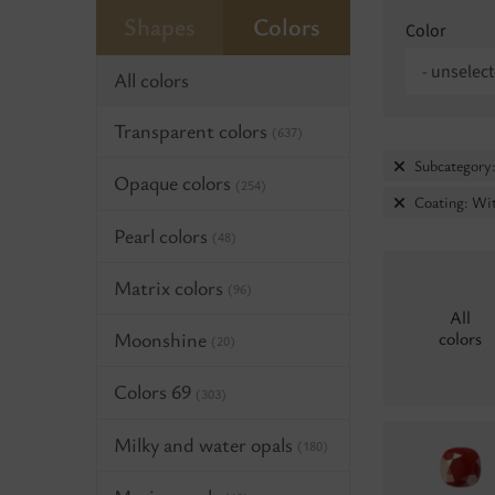
Shapes
Colors
Color
- unselect
All colors
Transparent colors
(637)
Subcategory:
Opaque colors
(254)
Coating: Wi
Pearl colors
(48)
Matrix colors
(96)
All
Moonshine
colors
(20)
Colors 69
(303)
Milky and water opals
(180)