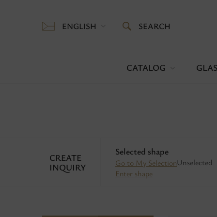
ENGLISH
SEARCH
CATALOG
GLAS
Selected shape
CREATE
Unselected
Go to My Selection
INQUIRY
Enter shape