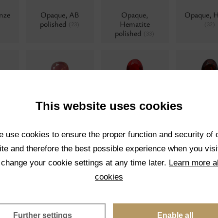
nze
Opaque, AB
Opaque,
Opaque, 
polished
Hematite
(23)
(32)
polished
(33)
lue
Water opals, AB
Transparent
Transpar
(0)
This website uses cookies
Chrom
34)
(17)
 use cookies to ensure the proper function and security of 
te and therefore the best possible experience when you visi
 change your cookie settings at any time later.
Learn more a
Opaque
Pearl
Pearl twis
(0)
(0)
cookies
Further settings
Enable all