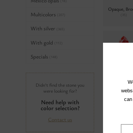
Mexico opals
(18)
Opaque, Bro
Multicolors
(35)
(207)
With silver
(365)
With gold
(112)
Specials
(148)
Colors 69, B
hematite
(
We
Didn't find the stone you
were looking for?
websi
can
Need help with
Neon
(0)
color selection?
Contact us