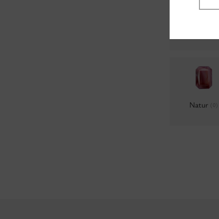
Colors 69
(
Natur
(0)