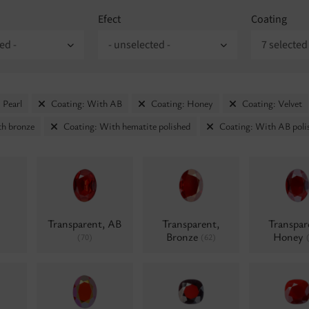
Efect
Coating
ed -
- unselected -
7 selected
 Pearl
Coating: With AB
Coating: Honey
Coating: Velvet
th bronze
Coating: With hematite polished
Coating: With AB poli
Transparent, AB
Transparent,
Transpar
Bronze
Honey
(70)
(62)