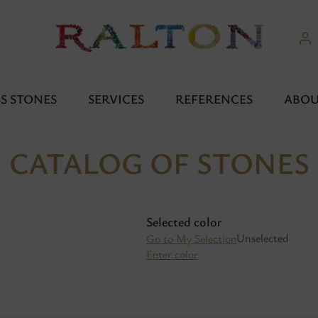
S STONES
SERVICES
REFERENCES
ABOU
CATALOG OF STONES
Selected color
Unselected
Go to My Selection
Enter color