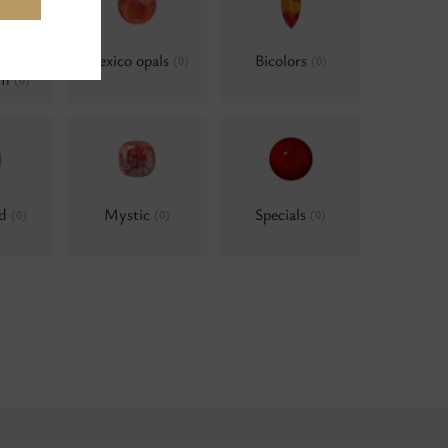
als,
Mexico opals
Bicolors
(0)
(0)
um
(0)
ld
Mystic
Specials
(0)
(0)
(0)