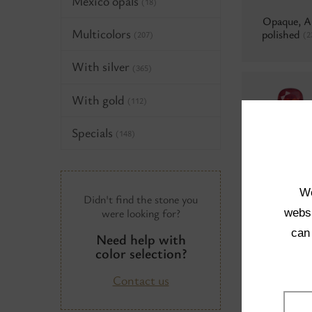
Mexico opals
(18)
Opaque, 
Multicolors
polished
(2
(207)
With silver
(365)
With gold
(112)
Specials
(148)
Water opal
Aluminium
We
Didn't find the stone you
were looking for?
websi
can
Need help with
Neon
(0)
color selection?
Contact us