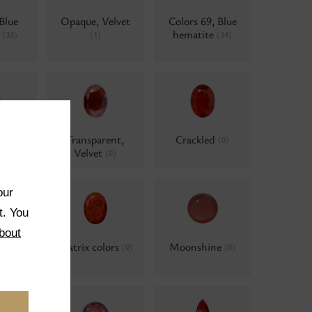
Blue
Opaque, Velvet
Colors 69, Blue
e
hematite
(33)
(1)
(34)
ent,
Transparent,
Crackled
(0)
e
Velvet
(0)
(0)
our
t. You
bout
ted
Matrix colors
Moonshine
(0)
(0)
(0)