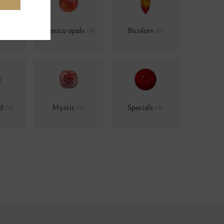
ls, AB
Mexico opals
Bicolors
(0)
(0)
ld
Mystic
Specials
(0)
(0)
(0)