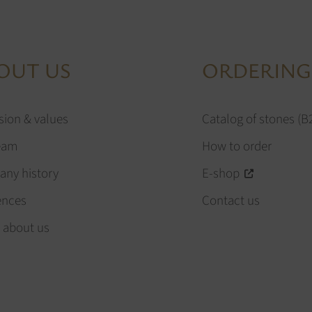
OUT US
ORDERING
sion & values
Catalog of stones (B
eam
How to order
ny history
E-shop
ences
Contact us
 about us