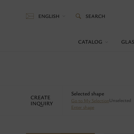
ENGLISH
SEARCH
CATALOG
GLAS
Selected shape
CREATE
Unselected
Go to My Selection
INQUIRY
Enter shape