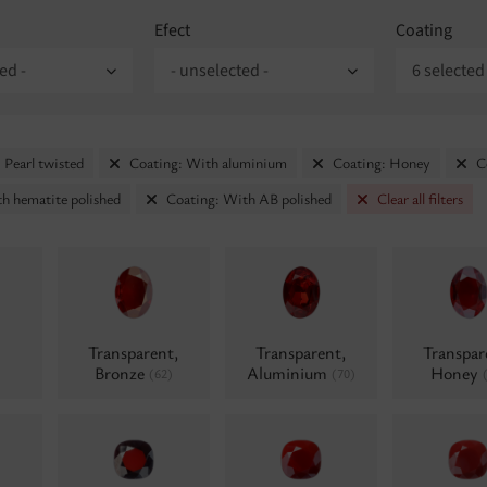
Efect
Coating
ed -
- unselected -
6 selected
 Pearl twisted
Coating: With aluminium
Coating: Honey
C
h hematite polished
Coating: With AB polished
Clear all filters
Transparent,
Transparent,
Transpar
Bronze
Aluminium
Honey
(62)
(70)