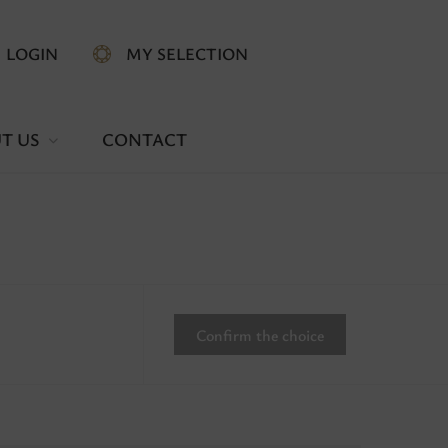
LOGIN
MY SELECTION
T US
CONTACT
Confirm the choice