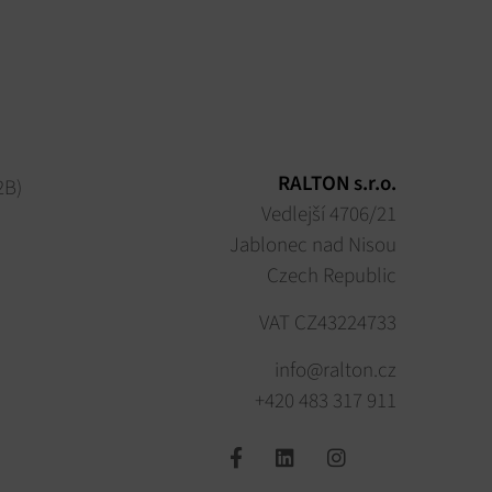
RALTON s.r.o.
2B)
Vedlejší 4706/21
Jablonec nad Nisou
Czech Republic
VAT CZ43224733
info@ralton.cz
+420 483 317 911