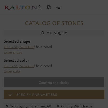
CATALOG OF STONES
MY INQUIRY
Selected shape
Unselected
Go to My Selection
Enter shape
Selected color
Unselected
Go to My Selection
Enter color
Confirm the choice
SPECIFY PARAMETERS
Subcategory: Transparent, AB
Coating: With chrome