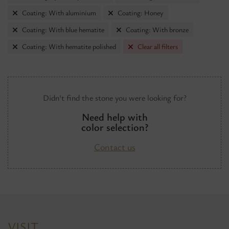
Coating: With aluminium
Coating: Honey
Coating: With blue hematite
Coating: With bronze
Coating: With hematite polished
Clear all filters
Didn't find the stone you were looking for?
Need help with
color selection?
Contact us
VISIT