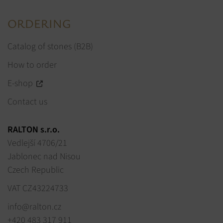
ORDERING
Catalog of stones (B2B)
How to order
E-shop
Contact us
RALTON s.r.o.
Vedlejší 4706/21
Jablonec nad Nisou
Czech Republic
VAT CZ43224733
info@ralton.cz
+420 483 317 911