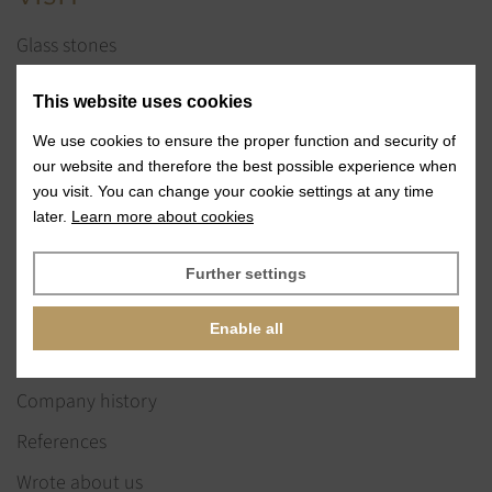
Glass stones
Jewelry services
This website uses cookies
References
We use cookies to ensure the proper function and security of
Exhibitions
our website and therefore the best possible experience when
you visit. You can change your cookie settings at any time
News
later.
Learn more about cookies
ABOUT US
Further settings
Our vision & values
Enable all
Our team
Company history
References
Wrote about us