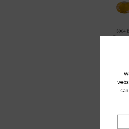
8004 
Transpa
SELE
We
websi
can
1021 
Transpa
SELE