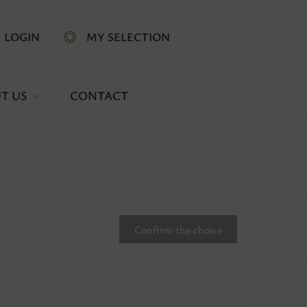
LOGIN
MY SELECTION
T US
CONTACT
Confirm the choice