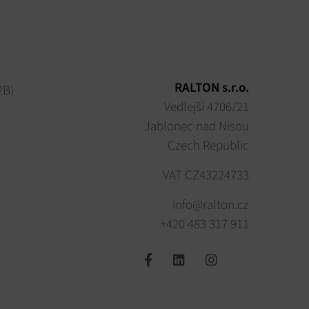
RALTON s.r.o.
2B)
Vedlejší 4706/21
Jablonec nad Nisou
Czech Republic
VAT CZ43224733
info@ralton.cz
+420 483 317 911