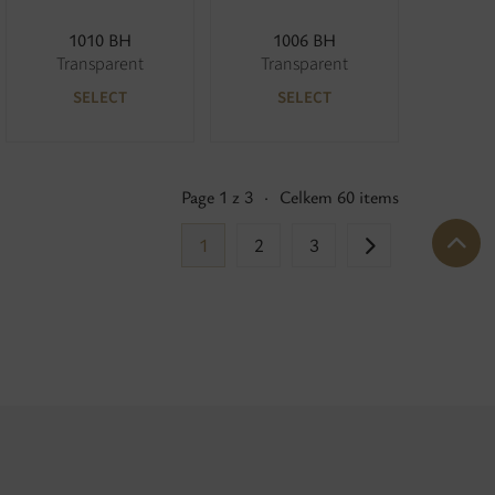
1010 BH
1006 BH
Transparent
Transparent
SELECT
SELECT
Page 1 z 3
·
Celkem 60 items
1
2
3