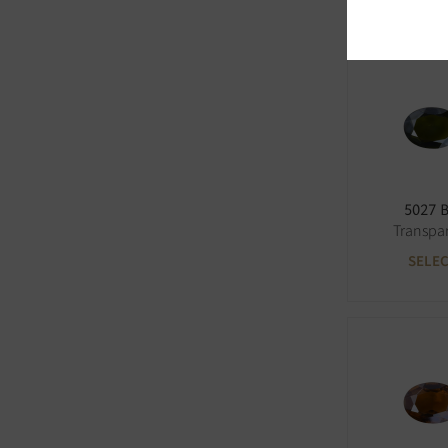
5027 
Transpa
SELE