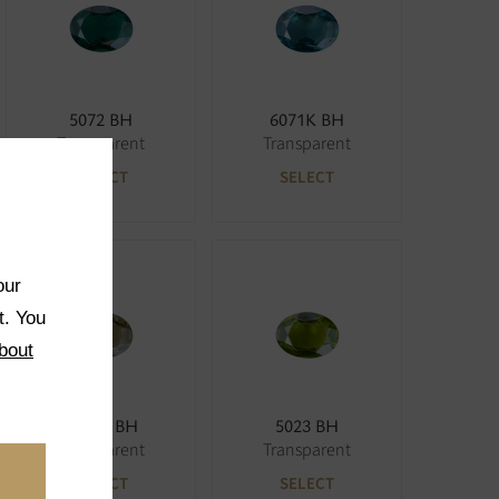
5072 BH
6071K BH
Transparent
Transparent
SELECT
SELECT
our
t. You
bout
5033K BH
5023 BH
Transparent
Transparent
SELECT
SELECT