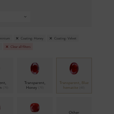
uminium
Coating: Honey
Coating: Velvet
Clear all filters
ent,
Transparent,
Transparent, Blue
um
Honey
hematite
(70)
(70)
(60)
Other