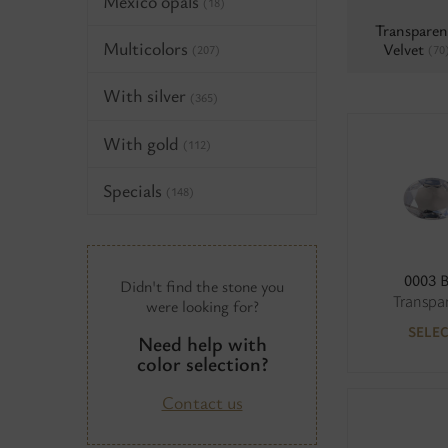
Mexico opals
(18)
Transparen
Multicolors
Velvet
(70
(207)
With silver
(365)
With gold
(112)
Specials
(148)
0003 
Didn't find the stone you
Transpa
were looking for?
SELE
Need help with
color selection?
Contact us