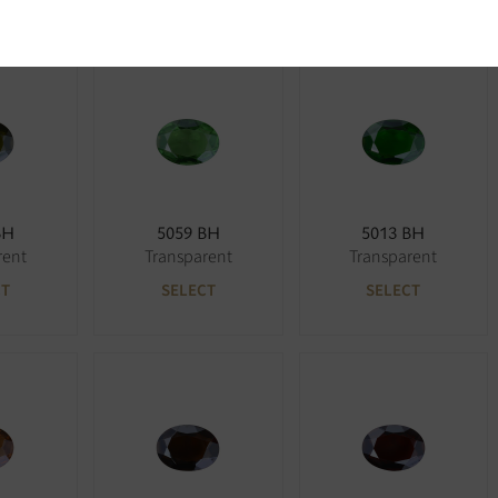
BH
5059 BH
5013 BH
rent
Transparent
Transparent
CT
SELECT
SELECT