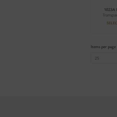
1023A
Transpa
SELE
Items per page
25