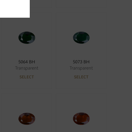
5064 BH
5073 BH
Transparent
Transparent
SELECT
SELECT