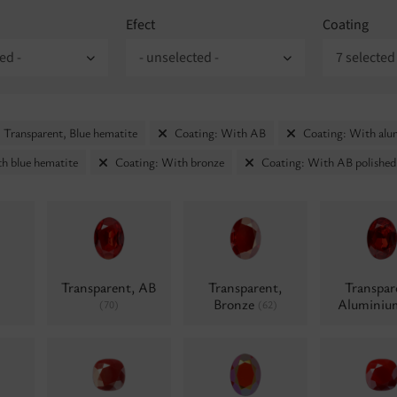
Efect
Coating
ed -
- unselected -
7 selected
 Transparent, Blue hematite
Coating: With AB
Coating: With al
h blue hematite
Coating: With bronze
Coating: With AB polished
Transparent, AB
Transparent,
Transpar
Bronze
Alumini
(70)
(62)