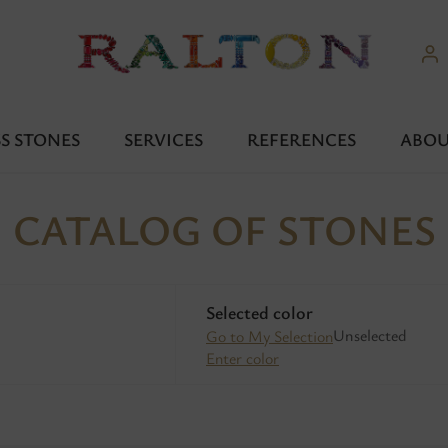
S STONES
SERVICES
REFERENCES
ABOU
CATALOG OF STONES
Selected color
Unselected
Go to My Selection
Enter color