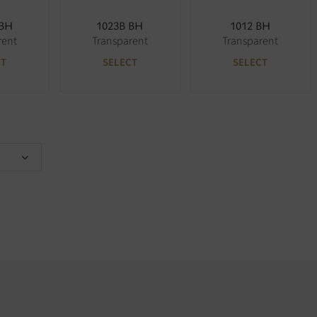
 BH
1023B BH
1012 BH
rent
Transparent
Transparent
CT
SELECT
SELECT