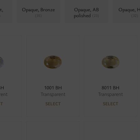
t,
Opaque, Bronze
Opaque, AB
Opaque, 
polished
)
(35)
(23)
(32)
BH
1001 BH
8011 BH
rent
Transparent
Transparent
CT
SELECT
SELECT