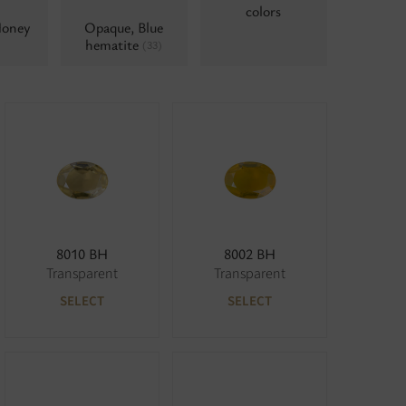
colors
Honey
Opaque, Blue
hematite
(33)
8010 BH
8002 BH
Transparent
Transparent
SELECT
SELECT