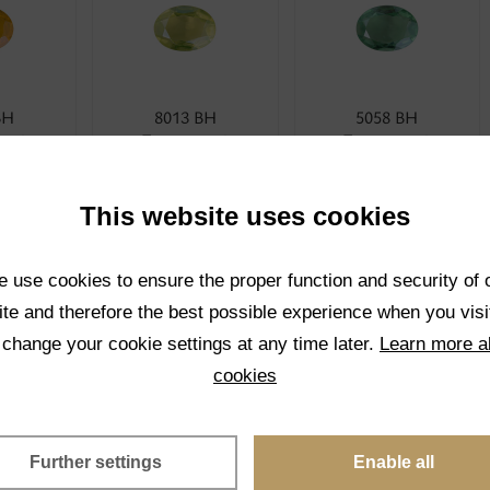
BH
8013 BH
5058 BH
rent
Transparent
Transparent
CT
SELECT
SELECT
This website uses cookies
 use cookies to ensure the proper function and security of 
te and therefore the best possible experience when you visi
 change your cookie settings at any time later.
Learn more a
cookies
BH
4001 BH
1001K BH
rent
Transparent
Transparent
Further settings
Enable all
CT
SELECT
SELECT