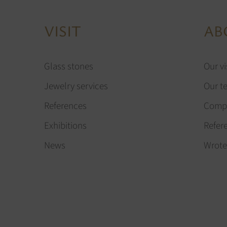
VISIT
AB
Glass stones
Our vi
Jewelry services
Our t
References
Compa
Exhibitions
Refer
News
Wrote