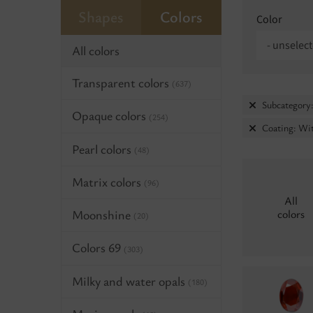
Shapes
Colors
Color
- unselect
All colors
Transparent colors
(637)
Subcategory:
Opaque colors
(254)
Coating: Wit
Pearl colors
(48)
Matrix colors
(96)
All
Moonshine
colors
(20)
Colors 69
(303)
Milky and water opals
(180)