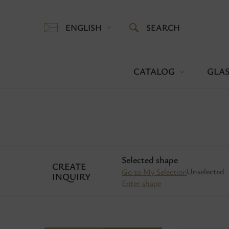
ENGLISH
SEARCH
CATALOG
GLAS
Selected shape
CREATE
Unselected
Go to My Selection
INQUIRY
Enter shape