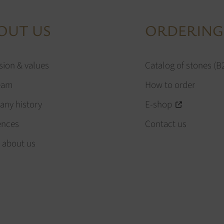
OUT US
ORDERING
sion & values
Catalog of stones (B
eam
How to order
ny history
E-shop
ences
Contact us
 about us