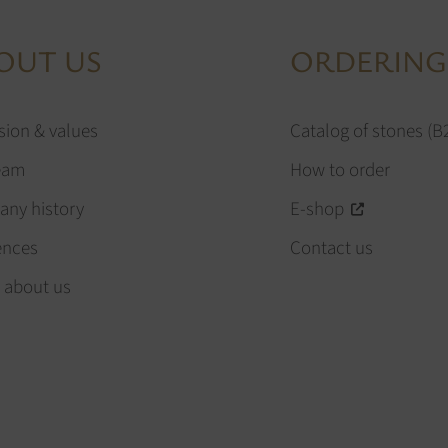
OUT US
ORDERING
sion & values
Catalog of stones (B
eam
How to order
ny history
E-shop
ences
Contact us
 about us