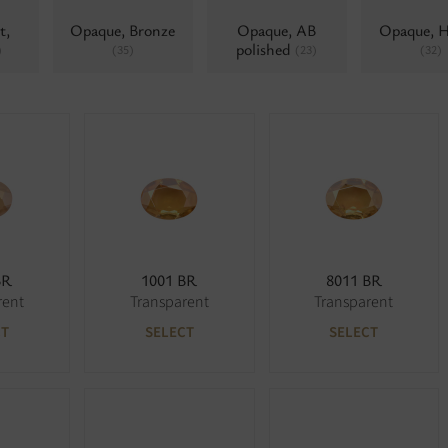
t,
Opaque, Bronze
Opaque, AB
Opaque, 
polished
)
(35)
(23)
(32)
BR
1001 BR
8011 BR
rent
Transparent
Transparent
CT
SELECT
SELECT