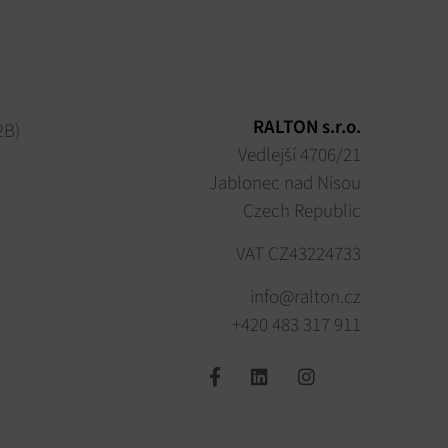
RALTON s.r.o.
2B)
Vedlejší 4706/21
Jablonec nad Nisou
Czech Republic
VAT CZ43224733
info@ralton.cz
+420 483 317 911