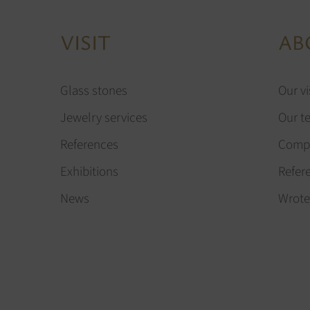
VISIT
AB
Glass stones
Our vi
Jewelry services
Our t
References
Compa
Exhibitions
Refer
News
Wrote