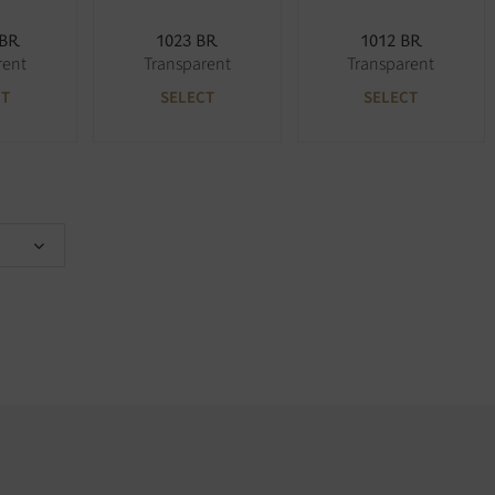
 BR
1023 BR
1012 BR
rent
Transparent
Transparent
CT
SELECT
SELECT