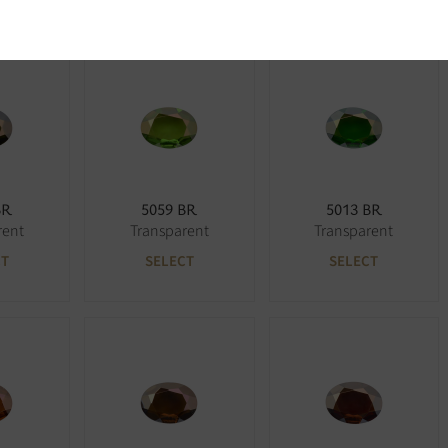
BR
5059 BR
5013 BR
rent
Transparent
Transparent
CT
SELECT
SELECT