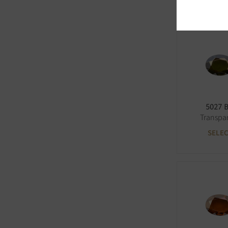
5027 
Transpa
SELE