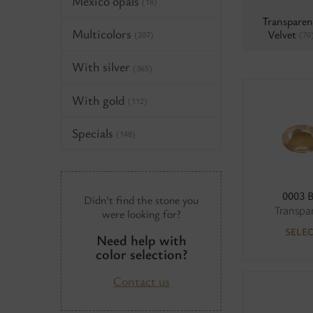
Mexico opals
(18)
Transparen
Multicolors
Velvet
(70
(207)
With silver
(365)
With gold
(112)
Specials
(148)
0003 
Didn't find the stone you
Transpa
were looking for?
SELE
Need help with
color selection?
Contact us