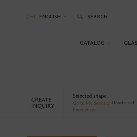
ENGLISH
SEARCH
CATALOG
GLAS
Selected shape
CREATE
Unselected
Go to My Selection
INQUIRY
Enter shape