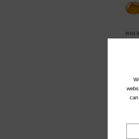
8004 
Transpa
SELE
We
websi
can
1021 
Transpa
SELE