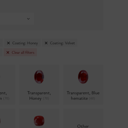
m
Coating: Honey
Coating: Velvet
Clear all filters
ent,
Transparent,
Transparent, Blue
um
Honey
hematite
(70)
(70)
(60)
Other