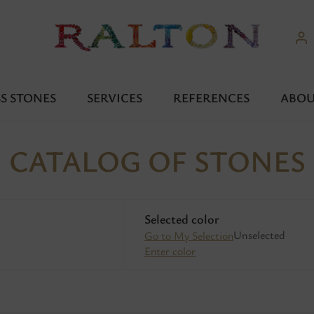
S STONES
SERVICES
REFERENCES
ABOU
CATALOG OF STONES
Selected color
Unselected
Go to My Selection
Enter color