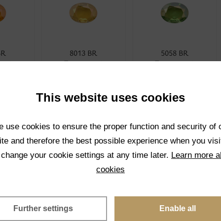
BR
8013 BR
5058 BR
rent
Transparent
Transparent
CT
SELECT
SELECT
This website uses cookies
 use cookies to ensure the proper function and security of 
te and therefore the best possible experience when you visi
 change your cookie settings at any time later.
Learn more a
cookies
BR
4001 BR
1001K BR
rent
Transparent
Transparent
Further settings
Enable all
CT
SELECT
SELECT