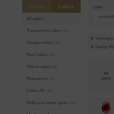
Shapes
Colors
Color
- unselect
All colors
Transparent colors
(637)
Subcategory:
Opaque colors
(254)
Coating: Wit
Pearl colors
(48)
Matrix colors
(96)
All
Moonshine
colors
(20)
Colors 69
(303)
Milky and water opals
(180)