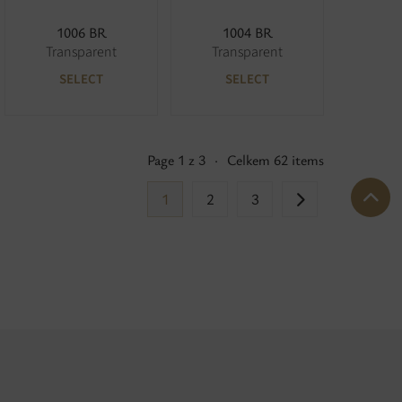
1006 BR
1004 BR
Transparent
Transparent
SELECT
SELECT
Page 1 z 3
·
Celkem 62 items
1
2
3