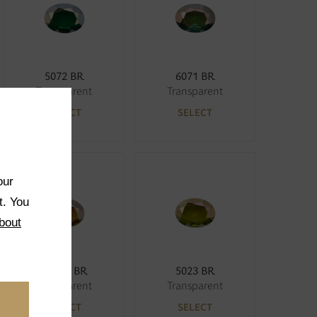
5072 BR
6071 BR
Transparent
Transparent
SELECT
SELECT
our
t. You
bout
5033K BR
5023 BR
Transparent
Transparent
SELECT
SELECT