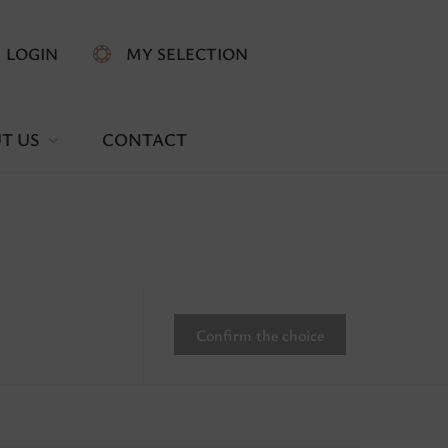
LOGIN
MY SELECTION
T US
CONTACT
Confirm the choice