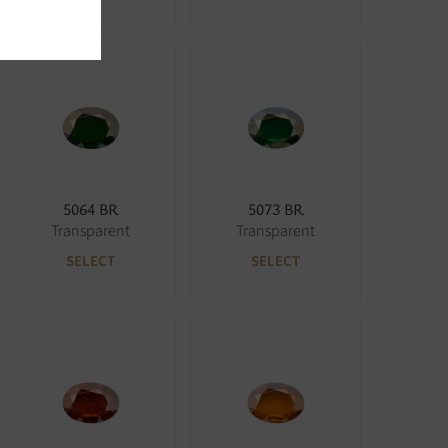
5064 BR
5073 BR
Transparent
Transparent
SELECT
SELECT