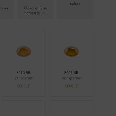
colors
Honey
Opaque, Blue
hematite
(33)
8010 BR
8002 BR
Transparent
Transparent
SELECT
SELECT