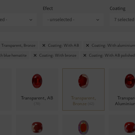
Efect
Coating
ed -
- unselected -
7 selected
 Transparent, Bronze
Coating: With AB
Coating: With aluminiu
h blue hematite
Coating: With bronze
Coating: With AB polished
Transparent, AB
Transparent,
Transpar
Bronze
Alumini
(70)
(62)