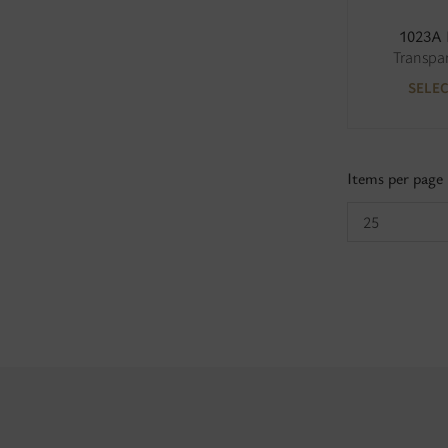
1023A
Transpa
SELE
Items per page
25