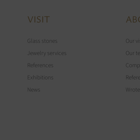
VISIT
AB
Glass stones
Our vi
Jewelry services
Our t
References
Compa
Exhibitions
Refer
News
Wrote