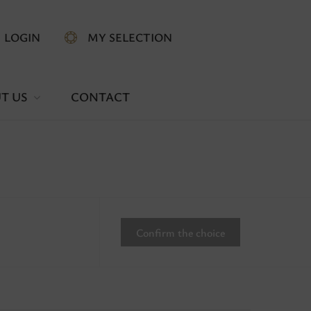
LOGIN
MY SELECTION
T US
CONTACT
Confirm the choice