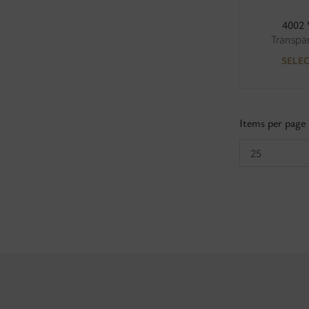
4002
Transpa
SELE
Items per page
25