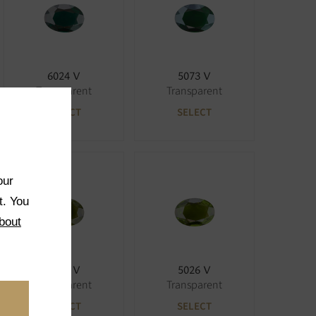
6024 V
5073 V
Transparent
Transparent
SELECT
SELECT
our
t. You
bout
5027 V
5026 V
Transparent
Transparent
SELECT
SELECT