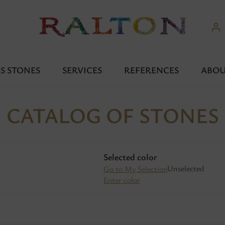
S STONES
SERVICES
REFERENCES
ABOU
CATALOG OF STONES
Selected color
Unselected
Go to My Selection
Enter color