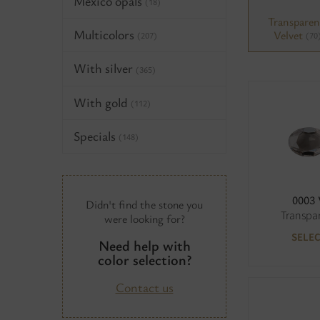
Mexico opals
(18)
Transparen
Multicolors
Velvet
(70
(207)
With silver
(365)
With gold
(112)
Specials
(148)
0003
Didn't find the stone you
Transpa
were looking for?
SELE
Need help with
color selection?
Contact us