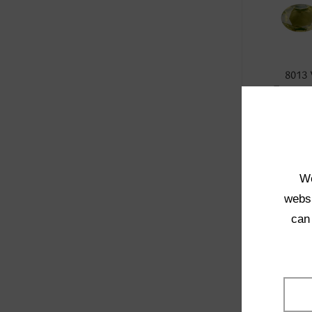
8013
Transpa
SELE
We
websi
can
4001
Transpa
SELE