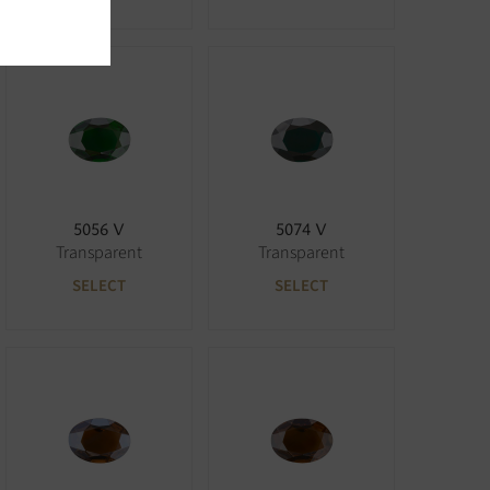
5056 V
5074 V
Transparent
Transparent
SELECT
SELECT