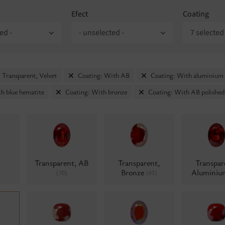
Efect
Coating
ed -
- unselected -
7 selected
 Transparent, Velvet
Coating: With AB
Coating: With aluminium
h blue hematite
Coating: With bronze
Coating: With AB polished
Transparent, AB
Transparent,
Transpar
Bronze
Alumini
(70)
(62)