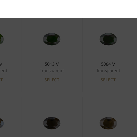
 V
5013 V
5064 V
rent
Transparent
Transparent
CT
SELECT
SELECT