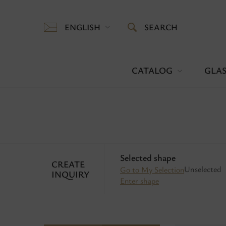
ENGLISH
SEARCH
CATALOG
GLAS
Selected shape
CREATE
Unselected
Go to My Selection
INQUIRY
Enter shape