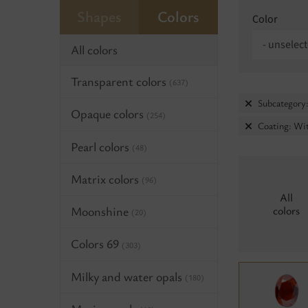
Shapes
Colors
Color
- unselect
All colors
Transparent colors
(637)
Subcategory:
Opaque colors
(254)
Coating: Wit
Pearl colors
(48)
Matrix colors
(96)
All
Moonshine
colors
(20)
Colors 69
(303)
Milky and water opals
(180)