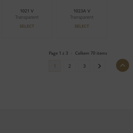
1021 V
1023A V
Transparent
Transparent
SELECT
SELECT
Page 1 z 3
·
Celkem 70 items
1
2
3