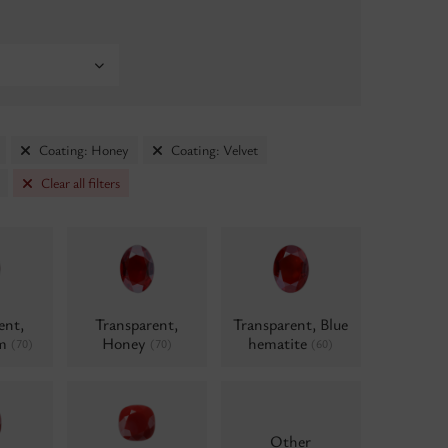
Coating: Honey
Coating: Velvet
Clear all filters
ent,
Transparent,
Transparent, Blue
um
Honey
hematite
(70)
(70)
(60)
Other