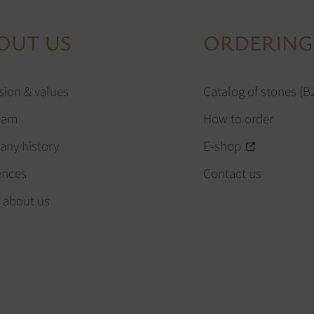
OUT US
ORDERING
sion & values
Catalog of stones (B
eam
How to order
ny history
E-shop
ences
Contact us
 about us