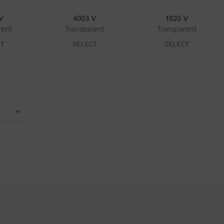
 V
4003 V
1020 V
rent
Transparent
Transparent
CT
SELECT
SELECT