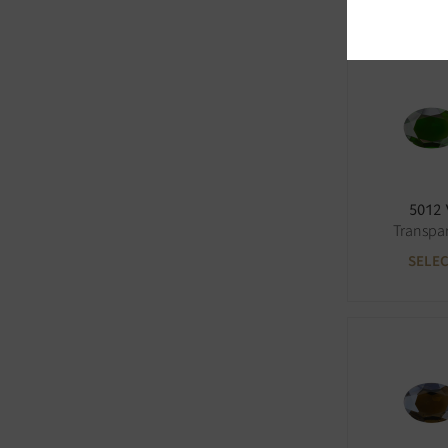
5012
Transpa
SELE