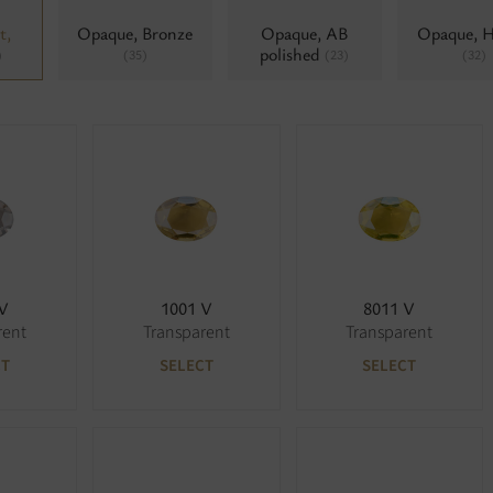
t,
Opaque, Bronze
Opaque, AB
Opaque, 
polished
)
(35)
(23)
(32)
 V
1001 V
8011 V
rent
Transparent
Transparent
CT
SELECT
SELECT