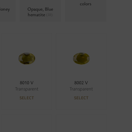
colors
Honey
Opaque, Blue
hematite
(33)
8010 V
8002 V
Transparent
Transparent
SELECT
SELECT