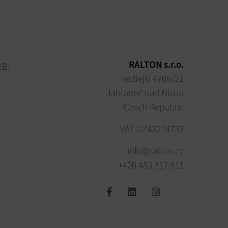
RALTON s.r.o.
2B)
Vedlejší 4706/21
Jablonec nad Nisou
Czech Republic
VAT CZ43224733
info@ralton.cz
+420 483 317 911