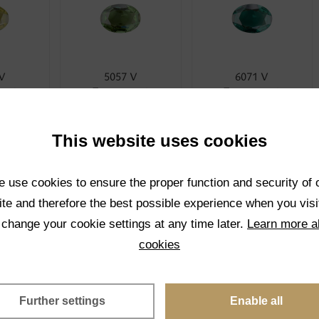
 V
5057 V
6071 V
rent
Transparent
Transparent
CT
SELECT
SELECT
This website uses cookies
 use cookies to ensure the proper function and security of 
te and therefore the best possible experience when you visi
 change your cookie settings at any time later.
Learn more a
cookies
 V
5024 V
1001K V
rent
Transparent
Transparent
Further settings
Enable all
CT
SELECT
SELECT