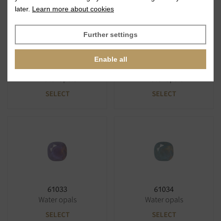
later.
Learn more about cookies
Further settings
Enable all
61031
61032
Water opals
Water opals
SELECT
SELECT
61033
61034
Water opals
Water opals
SELECT
SELECT