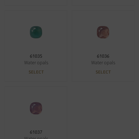
61035
61036
Water opals
Water opals
SELECT
SELECT
61037
Water opals