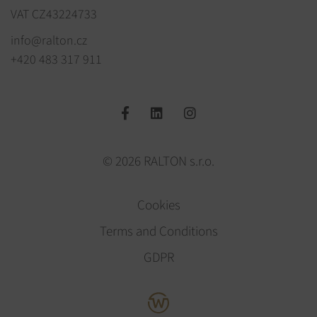
VAT CZ43224733
info@ralton.cz
+420 483 317 911
© 2026 RALTON s.r.o.
Cookies
Terms and Conditions
GDPR