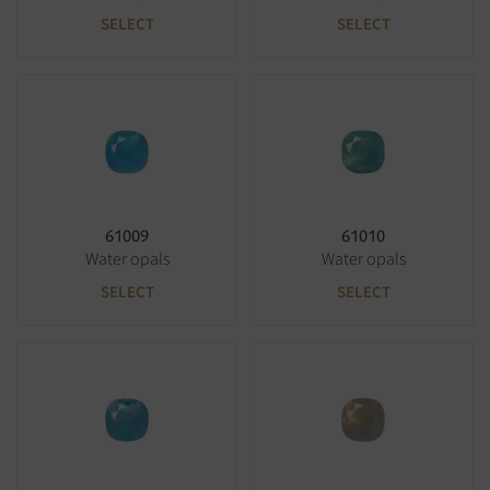
SELECT
SELECT
61009
61010
Water opals
Water opals
SELECT
SELECT