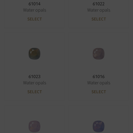
61014
61022
Water opals
Water opals
SELECT
SELECT
61023
61016
Water opals
Water opals
SELECT
SELECT