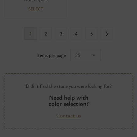
SELECT
1
2
3
4
5
Items per page
25
Didn't find the stone you were looking for?
Need help with
color selection?
Contact us