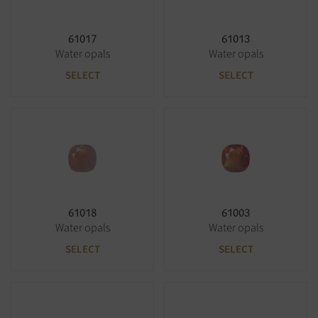
61017
61013
Water opals
Water opals
SELECT
SELECT
61018
61003
Water opals
Water opals
SELECT
SELECT