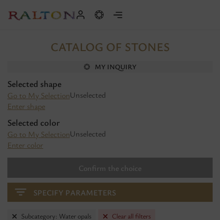
CATALOG OF STONES
MY INQUIRY
Selected shape
Unselected
Go to My Selection
Enter shape
Selected color
Unselected
Go to My Selection
Enter color
Confirm the choice
SPECIFY PARAMETERS
Subcategory: Water opals
Clear all filters