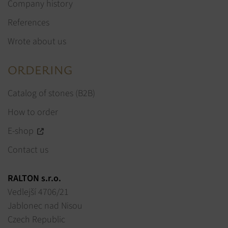
Company history
References
Wrote about us
ORDERING
Catalog of stones (B2B)
How to order
E-shop
Contact us
RALTON s.r.o.
Vedlejší 4706/21
Jablonec nad Nisou
Czech Republic