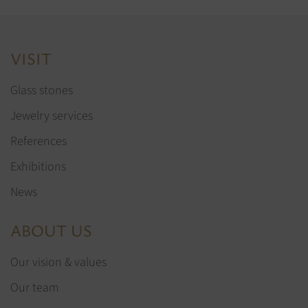
VISIT
Glass stones
Jewelry services
References
Exhibitions
News
ABOUT US
Our vision & values
Our team