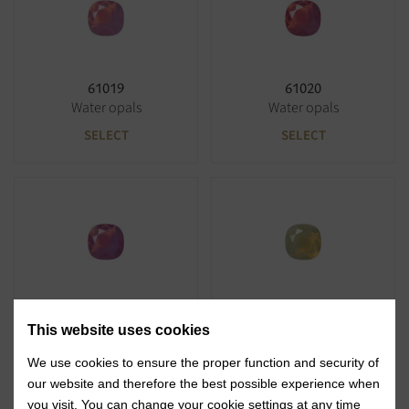
61019
61020
Water opals
Water opals
SELECT
SELECT
61021
61030
Water opals
Water opals
This website uses cookies
SELECT
SELECT
We use cookies to ensure the proper function and security of
our website and therefore the best possible experience when
you visit. You can change your cookie settings at any time