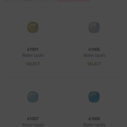
61001
61006
Water opals
Water opals
SELECT
SELECT
61007
61008
Water opals
Water opals