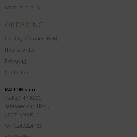
Wrote about us
ORDERING
Catalog of stones (B2B)
How to order
E-shop
Contact us
RALTON s.r.o.
Vedlejší 4706/21
Jablonec nad Nisou
Czech Republic
VAT CZ43224733