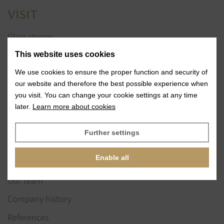
VISIT
Glass stones
Jewelry services
This website uses cookies
References
We use cookies to ensure the proper function and security of
our website and therefore the best possible experience when
Exhibitions
you visit. You can change your cookie settings at any time
later.
Learn more about cookies
News
Further settings
ABOUT US
Enable all
Our vision & values
Our team
Company history
References