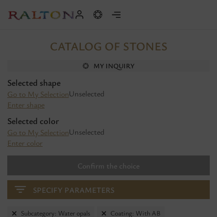
CATALOG OF STONES
MY INQUIRY
Selected shape
Unselected
Go to My Selection
Enter shape
Selected color
Unselected
Go to My Selection
Enter color
Confirm the choice
SPECIFY PARAMETERS
Subcategory: Water opals
Coating: With AB