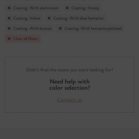
Coating: With aluminium
Coating: Honey
Coating: Velvet
Coating: With blue hematite
Coating: With bronze
Coating: With hematite polished
Clear all filters
Didn't find the stone you were looking for?
Need help with
color selection?
Contact us