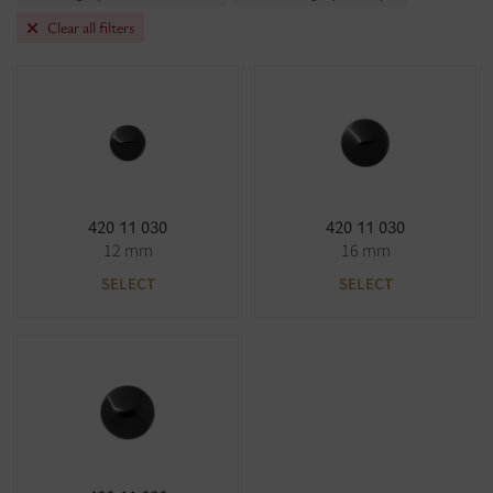
Clear all filters
420 11 030
420 11 030
12 mm
16 mm
SELECT
SELECT