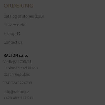
ORDERING
Catalog of stones (B2B)
How to order
E-shop
Contact us
RALTON s.r.o.
Vedlejší 4706/21
Jablonec nad Nisou
Czech Republic
VAT CZ43224733
info@ralton.cz
+420 483 317 911