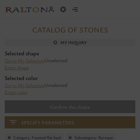
CATALOG OF STONES
MY INQUIRY
Selected shape
Unselected
Go to My Selection
Enter shape
Selected color
Unselected
Go to My Selection
Enter color
Confirm the choice
SPECIFY PARAMETERS
Category: Faceted flat back
Subcategory: Baroque