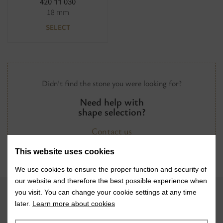
420 11 030
18 mm
SELECT
Didn't find the stone you were looking for?
Need help with
shape selection?
Contact us
This website uses cookies
We use cookies to ensure the proper function and security of
our website and therefore the best possible experience when
you visit. You can change your cookie settings at any time
later.
Learn more about cookies
VISIT