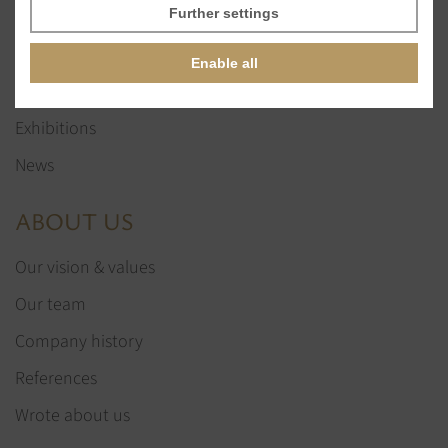
Glass stones
Further settings
Jewelry services
Enable all
References
Exhibitions
News
ABOUT US
Our vision & values
Our team
Company history
References
Wrote about us