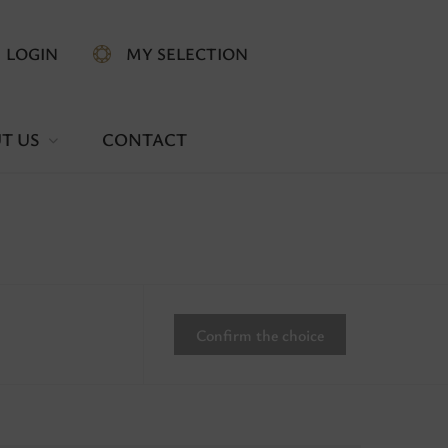
LOGIN
MY SELECTION
T US
CONTACT
Confirm the choice