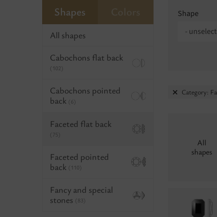
Shapes
Colors
Shape
- unselect
All shapes
Cabochons flat back
(102)
Cabochons pointed
Category: Fa
back
(6)
Faceted flat back
(75)
All
shapes
Faceted pointed
back
(110)
Fancy and special
stones
(83)