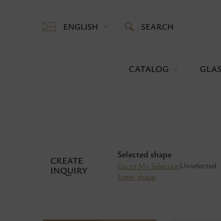
ENGLISH
SEARCH
CATALOG
GLAS
Selected shape
CREATE
Unselected
Go to My Selection
INQUIRY
Enter shape