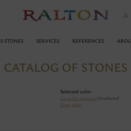
S STONES
SERVICES
REFERENCES
ABOU
CATALOG OF STONES
Selected color
Unselected
Go to My Selection
Enter color