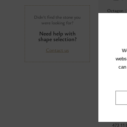
Octagon
(
Didn't find the stone you
were looking for?
Need help with
shape selection?
Contact us
We
Baroque
(
websi
can
473 11 