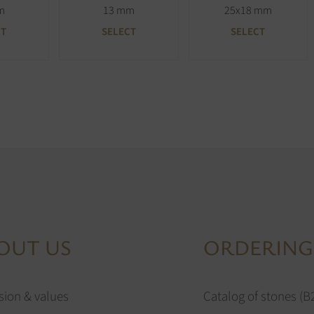
m
13 mm
25x18 mm
CT
SELECT
SELECT
OUT US
ORDERING
sion & values
Catalog of stones (B