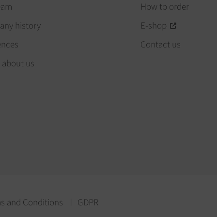
eam
How to order
ny history
E-shop
ences
Contact us
 about us
s and Conditions
GDPR