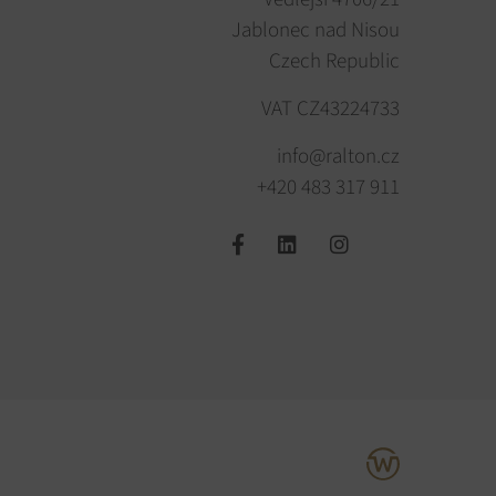
Jablonec nad Nisou
Czech Republic
VAT CZ43224733
info@ralton.cz
+420 483 317 911