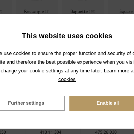
Rectangle
Baguette
Square
7)
(2)
(10)
This website uses cookies
 use cookies to ensure the proper function and security of 
Rauten roses
Multifaceted
Flat top s
3)
(8)
te and therefore the best possible experience when you visi
shapes
(4)
(1)
 change your cookie settings at any time later.
Learn more a
cookies
Further settings
Enable all
050
413 11 304
475 26 030