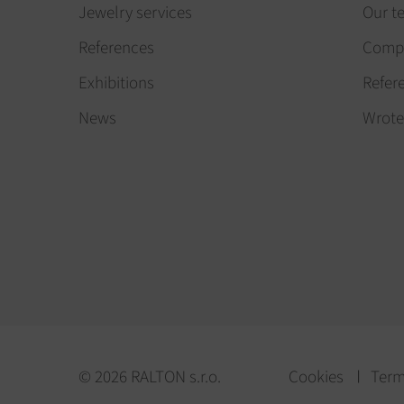
Jewelry services
Our t
References
Compa
Exhibitions
Refer
News
Wrote
© 2026 RALTON s.r.o.
Cookies
Term