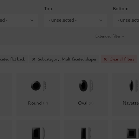
Top
Bottom
ed -
- unselected -
- unselect
Extended filter
ceted flat back
Subcategory: Multifaceted shapes
Clear all filters
Round
Oval
Navett
(9)
(8)