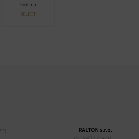
16x6 mm
SELECT
RALTON s.r.o.
2B)
Vedlejší 4706/21