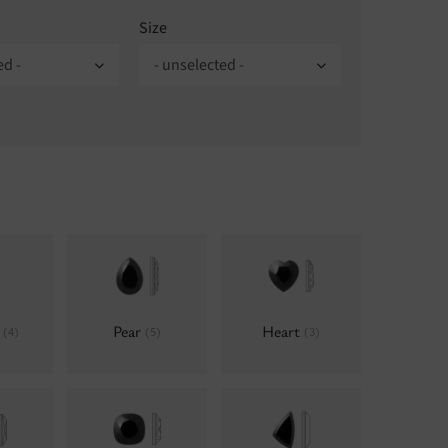
Size
ed -
- unselected -
e
Pear
Heart
(4)
(5)
(3)