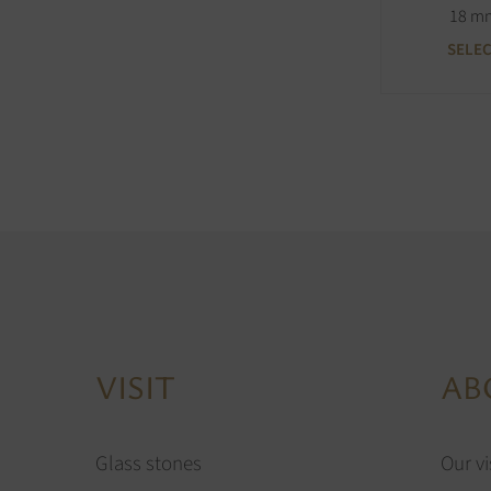
18 m
SELE
VISIT
AB
Glass stones
Our vi