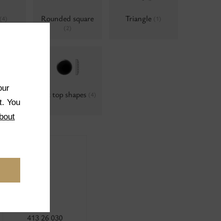
Rounded square
Triangle
(4)
(1)
(2)
our
hapes
Cut top shapes
(4)
t. You
bout
413 26 030