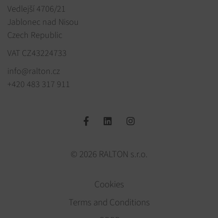
Vedlejší 4706/21
Jablonec nad Nisou
Czech Republic
VAT CZ43224733
info@ralton.cz
+420 483 317 911
© 2026 RALTON s.r.o.
Cookies
Terms and Conditions