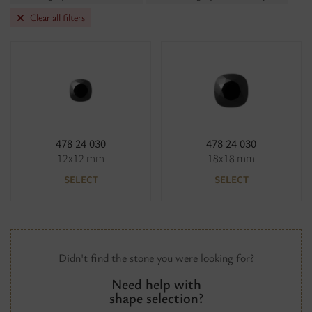
Clear all filters
478 24 030
478 24 030
12x12 mm
18x18 mm
SELECT
SELECT
Didn't find the stone you were looking for?
Need help with
shape selection?