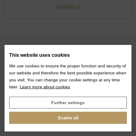
Contact us
VISIT
This website uses cookies
Glass stones
We use cookies to ensure the proper function and security of
our website and therefore the best possible experience when
Jewelry services
you visit. You can change your cookie settings at any time
later.
Learn more about cookies
References
Exhibitions
Further settings
News
Enable all
ABOUT US