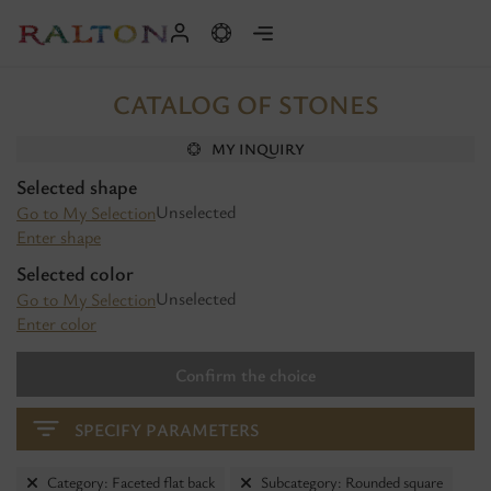
CATALOG OF STONES
MY INQUIRY
Selected shape
Unselected
Go to My Selection
Enter shape
Selected color
Unselected
Go to My Selection
Enter color
Confirm the choice
SPECIFY PARAMETERS
Category: Faceted flat back
Subcategory: Rounded square