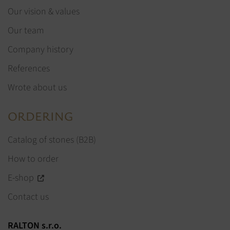
Our vision & values
Our team
Company history
References
Wrote about us
ORDERING
Catalog of stones (B2B)
How to order
E-shop
Contact us
RALTON s.r.o.