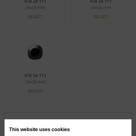
478 24 111
478 24 111
14x14 mm
16x16 mm
SELECT
SELECT
478 24 111
18x18 mm
SELECT
Didn't find the stone you were looking for?
This website uses cookies