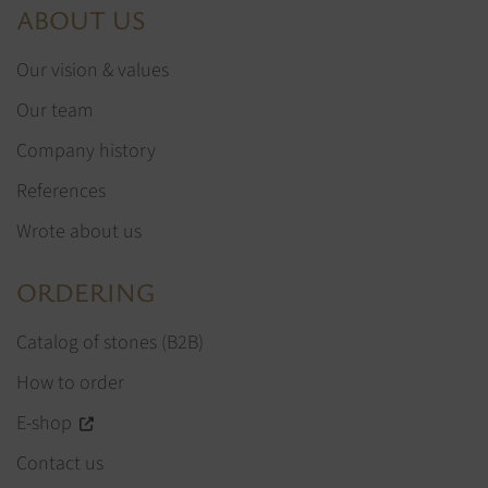
ABOUT US
Our vision & values
Our team
Company history
References
Wrote about us
ORDERING
Catalog of stones (B2B)
How to order
E-shop
Contact us