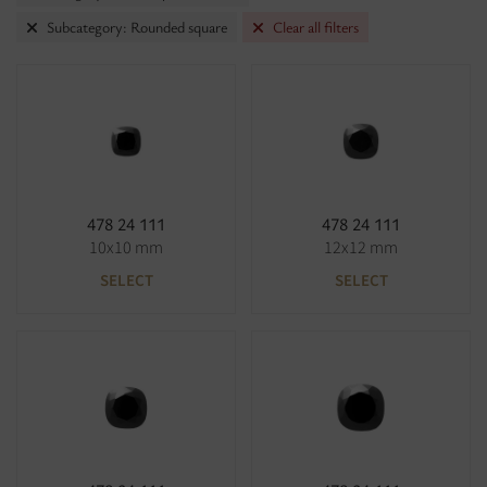
Subcategory: Rounded square
Clear all filters
478 24 111
478 24 111
10x10 mm
12x12 mm
SELECT
SELECT