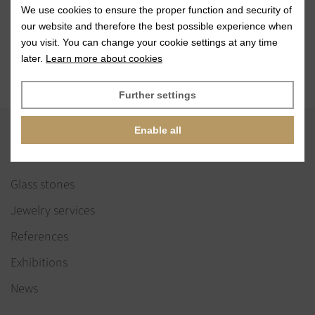
Need help with
We use cookies to ensure the proper function and security of
shape selection?
our website and therefore the best possible experience when
Contact us
you visit. You can change your cookie settings at any time
later.
Learn more about cookies
Further settings
Enable all
VISIT
Glass stones
Jewelry services
References
Exhibitions
News