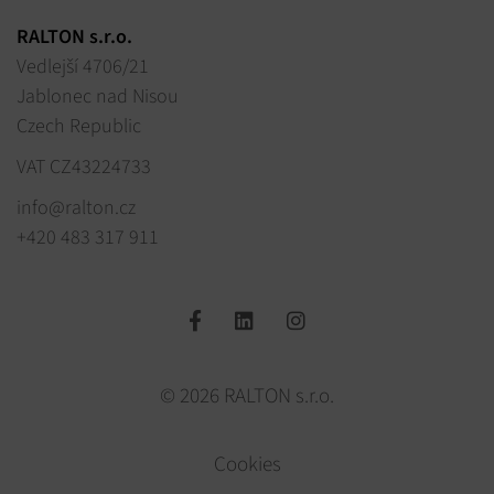
RALTON s.r.o.
Vedlejší 4706/21
Jablonec nad Nisou
Czech Republic
VAT CZ43224733
info@ralton.cz
+420 483 317 911
© 2026 RALTON s.r.o.
Cookies