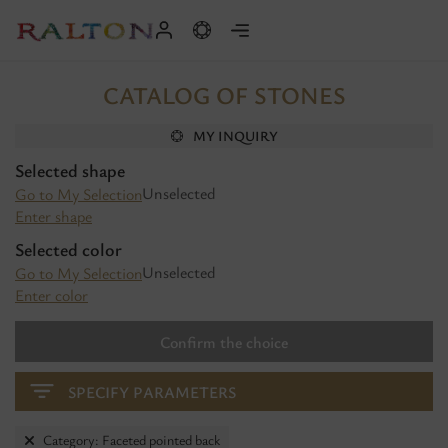
CATALOG OF STONES
MY INQUIRY
Selected shape
Unselected
Go to My Selection
Enter shape
Selected color
Unselected
Go to My Selection
Enter color
Confirm the choice
SPECIFY PARAMETERS
Category: Faceted pointed back