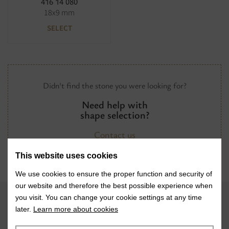
416 14 080
18x9 mm
SELECT
Didn't find the stone you were looking for?
Need help with
shape selection?
Contact us
This website uses cookies
We use cookies to ensure the proper function and security of
our website and therefore the best possible experience when
you visit. You can change your cookie settings at any time
later.
Learn more about cookies
VISIT