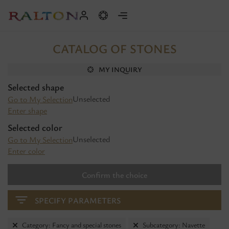
CATALOG OF STONES
MY INQUIRY
Selected shape
Unselected
Go to My Selection
Enter shape
Selected color
Unselected
Go to My Selection
Enter color
Confirm the choice
SPECIFY PARAMETERS
Category: Fancy and special stones
Subcategory: Navette