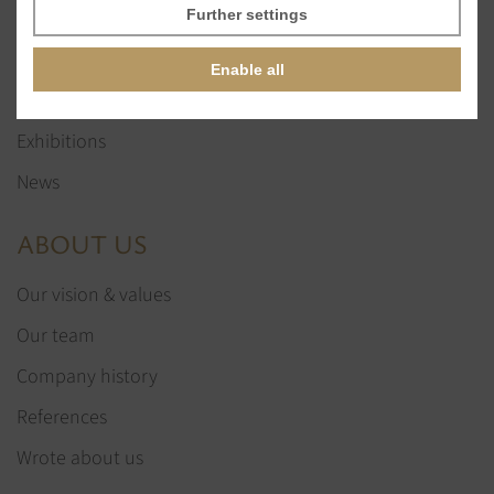
Glass stones
Further settings
Jewelry services
Enable all
References
Exhibitions
News
ABOUT US
Our vision & values
Our team
Company history
References
Wrote about us