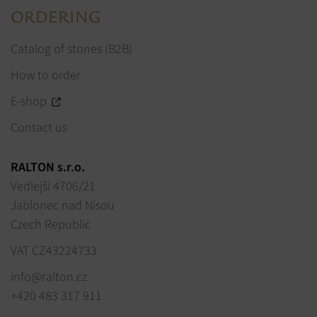
ORDERING
Catalog of stones (B2B)
How to order
E-shop
Contact us
RALTON s.r.o.
Vedlejší 4706/21
Jablonec nad Nisou
Czech Republic
VAT CZ43224733
info@ralton.cz
+420 483 317 911