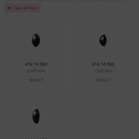
Clear all filters
416 14 060
416 14 080
15x9 mm
13x8 mm
SELECT
SELECT