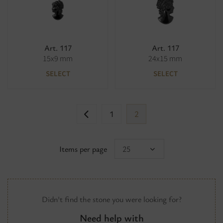
Art. 117
Art. 117
15x9 mm
24x15 mm
SELECT
SELECT
1
2
Items per page
25
Didn't find the stone you were looking for?
Need help with