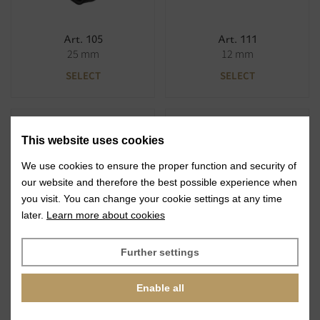
Art. 105
Art. 111
25 mm
12 mm
SELECT
SELECT
This website uses cookies
We use cookies to ensure the proper function and security of
our website and therefore the best possible experience when
you visit. You can change your cookie settings at any time
Art. 111
Art. 125
later.
Learn more about cookies
19 mm
20 mm
SELECT
SELECT
Further settings
Enable all