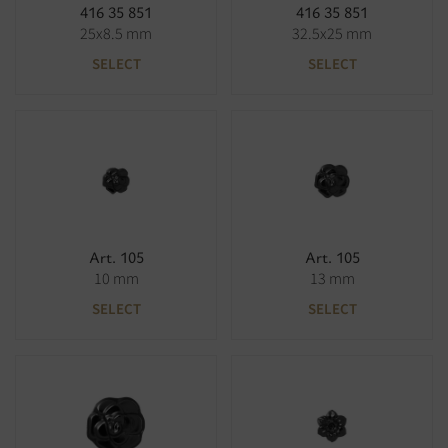
416 35 851
416 35 851
25x8.5 mm
32.5x25 mm
SELECT
SELECT
Art. 105
Art. 105
10 mm
13 mm
SELECT
SELECT