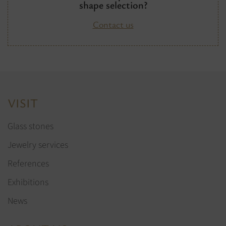
shape selection?
Contact us
VISIT
Glass stones
Jewelry services
References
Exhibitions
News