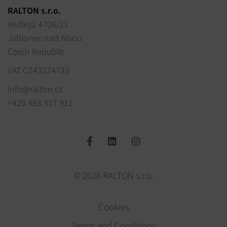
RALTON s.r.o.
Vedlejší 4706/21
Jablonec nad Nisou
Czech Republic
VAT CZ43224733
info@ralton.cz
+420 483 317 911
© 2026 RALTON s.r.o.
Cookies
Terms and Conditions