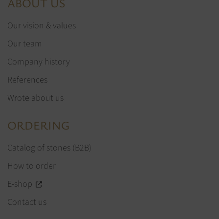
ABOUT US
Our vision & values
Our team
Company history
References
Wrote about us
ORDERING
Catalog of stones (B2B)
How to order
E-shop
Contact us