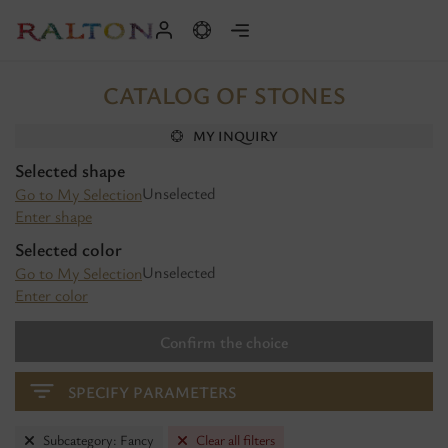
CATALOG OF STONES
MY INQUIRY
Selected shape
Unselected
Go to My Selection
Enter shape
Selected color
Unselected
Go to My Selection
Enter color
Confirm the choice
SPECIFY PARAMETERS
Subcategory: Fancy
Clear all filters