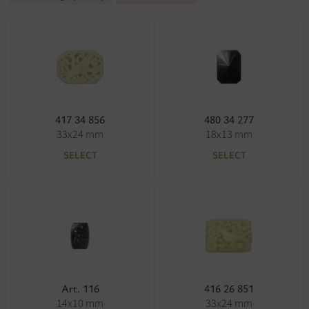
417 34 856
480 34 277
33x24 mm
18x13 mm
SELECT
SELECT
Art. 116
416 26 851
14x10 mm
33x24 mm