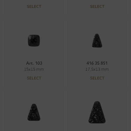
SELECT
SELECT
Art. 103
416 35 851
15x15 mm
17.5x13 mm
SELECT
SELECT