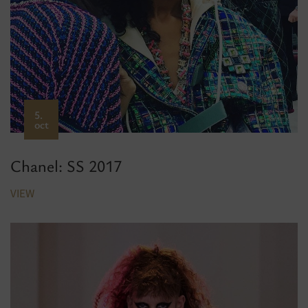
5.
oct
Chanel: SS 2017
VIEW