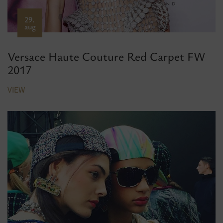
29.
aug
Versace Haute Couture Red Carpet FW
2017
VIEW