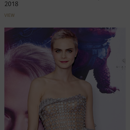
2018
VIEW