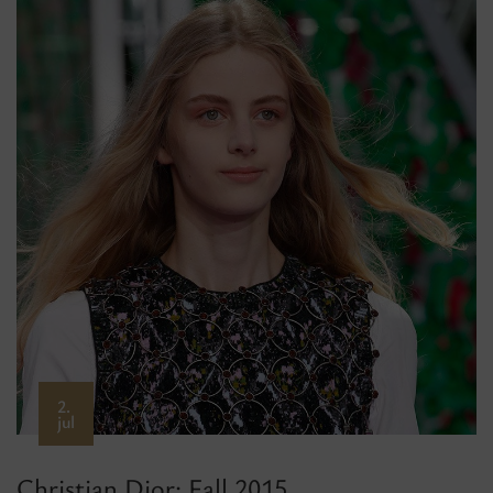
2.
jul
Christian Dior: Fall 2015