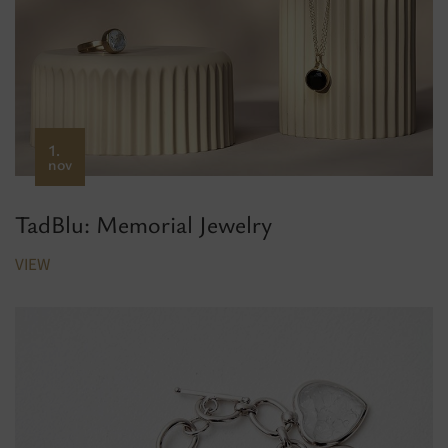
1.
nov
TadBlu: Memorial Jewelry
VIEW