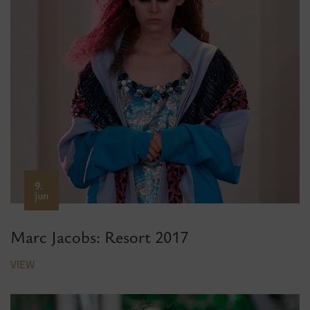
9.
jun
Marc Jacobs: Resort 2017
VIEW