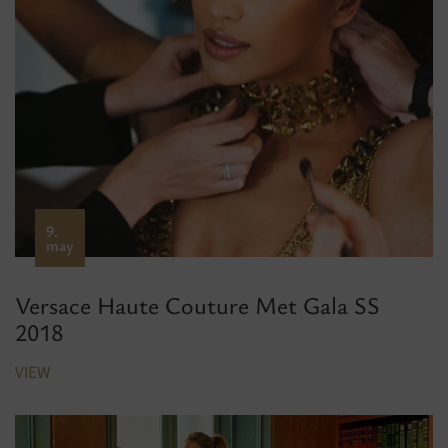
9.
may
Versace Haute Couture Met Gala SS
2018
VIEW