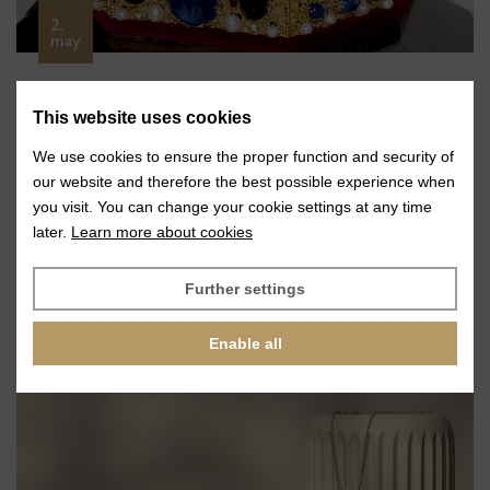
2.
may
Glass Stones for a Replica of the Imperial
This website uses cookies
Crown of the Holy Roman Empire
We use cookies to ensure the proper function and security of
VIEW
our website and therefore the best possible experience when
you visit. You can change your cookie settings at any time
later.
Learn more about cookies
Further settings
Enable all