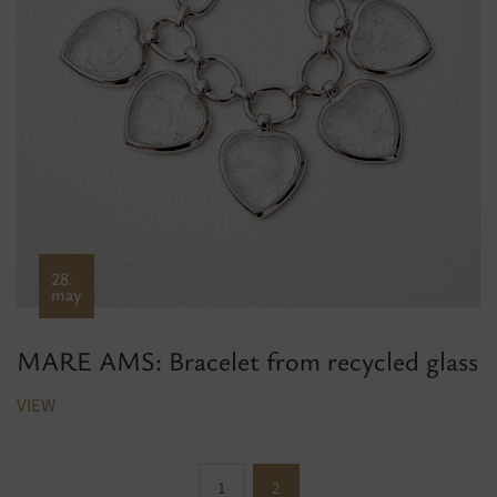
28.
may
MARE AMS: Bracelet from recycled glass
VIEW
1
2