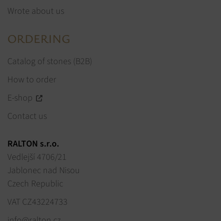
Wrote about us
ORDERING
Catalog of stones (B2B)
How to order
E-shop
Contact us
RALTON s.r.o.
Vedlejší 4706/21
Jablonec nad Nisou
Czech Republic
VAT CZ43224733
info@ralton.cz