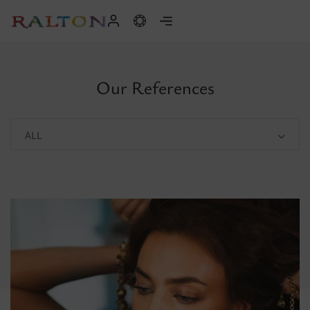
Our References
ALL