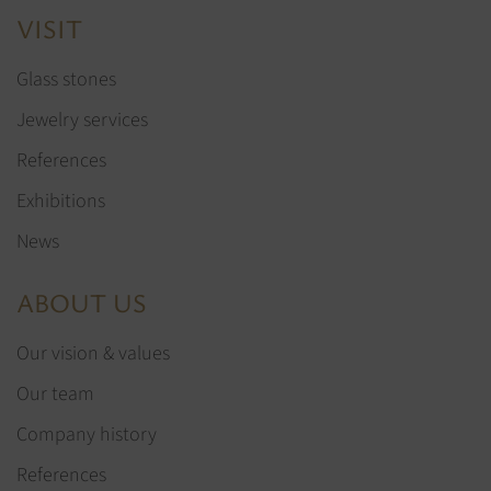
VISIT
Glass stones
Jewelry services
References
Exhibitions
News
ABOUT US
Our vision & values
Our team
Company history
References