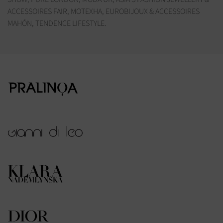
ACCESSOIRES FAIR, MOTEXHA, EUROBIJOUX & ACCESSOIRES
MAHÓN, TENDENCE LIFESTYLE.