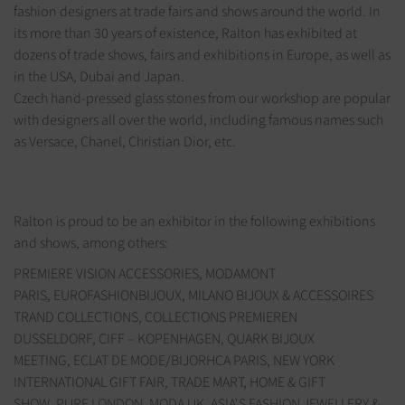
fashion designers at trade fairs and shows around the world. In
its more than 30 years of existence, Ralton has exhibited at
dozens of trade shows, fairs and exhibitions in Europe, as well as
in the USA, Dubai and Japan.
Czech hand-pressed glass stones from our workshop are popular
with designers all over the world, including famous names such
as Versace, Chanel, Christian Dior, etc.
Ralton is proud to be an exhibitor in the following exhibitions
and shows, among others:
PREMIERE VISION ACCESSORIES, MODAMONT
PARIS, EUROFASHIONBIJOUX, MILANO BIJOUX & ACCESSOIRES
TRAND COLLECTIONS, COLLECTIONS PREMIEREN
DUSSELDORF, CIFF – KOPENHAGEN, QUARK BIJOUX
MEETING, ECLAT DE MODE/BIJORHCA PARIS, NEW YORK
INTERNATIONAL GIFT FAIR, TRADE MART, HOME & GIFT
SHOW, PURE LONDON, MODA UK, ASIA'S FASHION JEWELLERY &