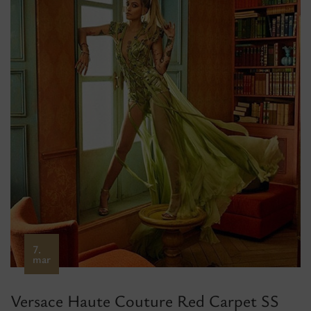
7.
mar
Versace Haute Couture Red Carpet SS