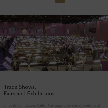
Trade Shows,
Fairs and Exhibitions
Since its foundation, Ralton has caught the eye of jewelry and